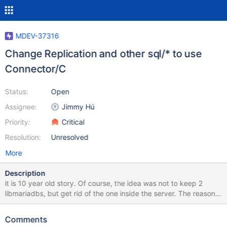
MDEV-37316
Change Replication and other sql/* to use
Connector/C
Status:
Open
Assignee:
Jimmy Hú
Priority:
Critical
Resolution:
Unresolved
More
Description
it is 10 year old story. Of course, the idea was not to keep 2
libmariadbs, but get rid of the one inside the server. The reason
is incompatibility of MYSQL structure, and direct use of its
members inside the server's slave code. mysql->net can't be
Comments
used, mysql->net.vio can't be used. read_pos or whatever, it is