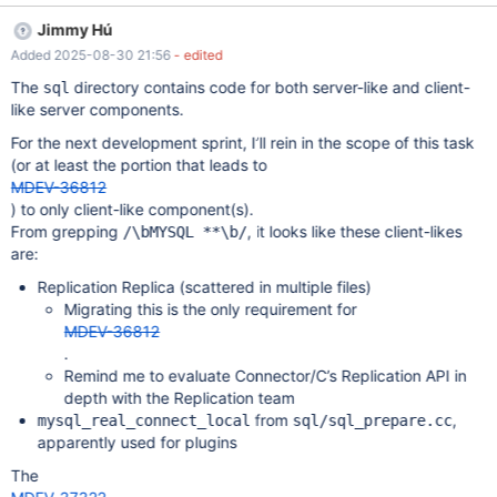
all not using MYSQL* as opaque thing, and it is not using only
Jimmy Hú
official APIs to access it. ⸺ wlad,
Added 2025-08-30 21:56
- edited
https://mariadb.zulipchat.com/#narrow/channel/118759-
general/topic/.60sql-
The
directory contains code for both server-like and client-
sql
common.60.20vs.2E.20.60libmariadb.60/near/532951021
like server components.
November 2025 update I will reduce the scope of this task to
For the next development sprint, I’ll rein in the scope of this task
only client-like components. It will not solve the 2-libmariadb
(or at least the portion that leads to
issue in full, but will allow Replication’s MDEV-19248 to move
MDEV-36812
forward without compromising on a tangent. The server-side
) to only client-like component(s).
components make extensive use of mysql->net and mysql-
From grepping
, it looks like these client-likes
/\bMYSQL **\b/
>net.vio. For them, either They must refactor to avoid
are:
overlapping with client connection code, or The C Connector
must first officially expor
Replication Replica (scattered in multiple files)
Migrating this is the only requirement for
MDEV-36812
.
Remind me to evaluate Connector/C’s Replication API in
depth with the Replication team
from
,
mysql_real_connect_local
sql/sql_prepare.cc
apparently used for plugins
The