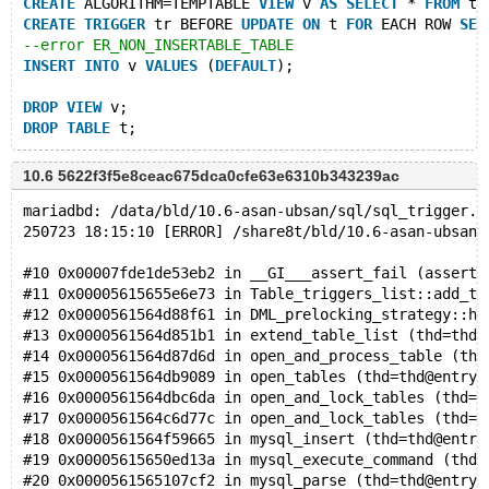
CREATE
 ALGORITHM=TEMPTABLE 
VIEW
 v 
AS
SELECT
 * 
FROM
 t;
CREATE
TRIGGER
 tr BEFORE 
UPDATE
ON
 t 
FOR
 EACH ROW 
SET
--error ER_NON_INSERTABLE_TABLE
INSERT
INTO
 v 
VALUES
 (
DEFAULT
);
DROP
VIEW
 v;
DROP
TABLE
10.6 5622f3f5e8ceac675dca0cfe63e6310b343239ac
mariadbd: /data/bld/10.6-asan-ubsan/sql/sql_trigger.c
250723 18:15:10 [ERROR] /share8t/bld/10.6-asan-ubsan/
#10 0x00007fde1de53eb2 in __GI___assert_fail (asserti
#11 0x00005615655e6e73 in Table_triggers_list::add_ta
#12 0x0000561564d88f61 in DML_prelocking_strategy::ha
#13 0x0000561564d851b1 in extend_table_list (thd=thd@
#14 0x0000561564d87d6d in open_and_process_table (thd
#15 0x0000561564db9089 in open_tables (thd=thd@entry=
#16 0x0000561564dbc6da in open_and_lock_tables (thd=t
#17 0x0000561564c6d77c in open_and_lock_tables (thd=t
#18 0x0000561564f59665 in mysql_insert (thd=thd@entry
#19 0x00005615650ed13a in mysql_execute_command (thd=
#20 0x0000561565107cf2 in mysql_parse (thd=thd@entry=