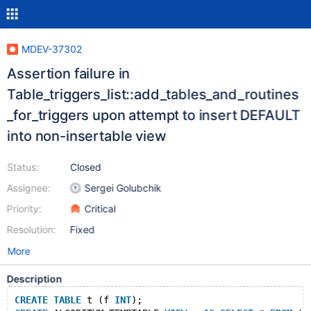
MDEV-37302
Assertion failure in
Table_triggers_list::add_tables_and_routines
_for_triggers upon attempt to insert DEFAULT
into non-insertable view
Status:
Closed
Assignee:
Sergei Golubchik
Priority:
Critical
Resolution:
Fixed
More
Description
CREATE
TABLE
 t (f 
INT
);