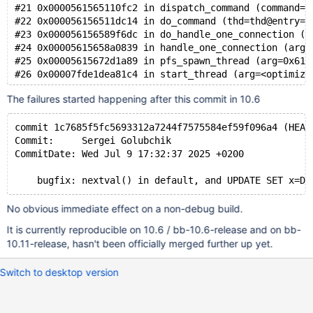
#21 0x0000561565110fc2 in dispatch_command (command=c
#22 0x000056156511dc14 in do_command (thd=thd@entry=0
#23 0x000056156589f6dc in do_handle_one_connection (c
#24 0x00005615658a0839 in handle_one_connection (arg=
#25 0x00005615672d1a89 in pfs_spawn_thread (arg=0x617
The failures started happening after this commit in 10.6
commit 1c7685f5fc5693312a7244f7575584ef59f096a4 (HEAD
Commit:     Sergei Golubchik
CommitDate: Wed Jul 9 17:32:37 2025 +0200
No obvious immediate effect on a non-debug build.
It is currently reproducible on 10.6 / bb-10.6-release and on bb-
10.11-release, hasn't been officially merged further up yet.
Switch to desktop version