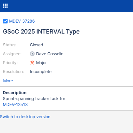
MDEV-37286
GSoC 2025 INTERVAL Type
Status:
Closed
Assignee:
Dave Gosselin
Priority:
Major
Resolution:
Incomplete
More
Description
Sprint-spanning tracker task for
MDEV-12513
Switch to desktop version