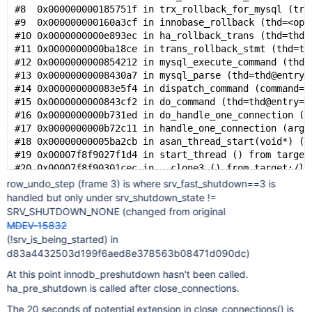
#8  0x000000000185751f in trx_rollback_for_mysql (trx
#9  0x000000000160a3cf in innobase_rollback (thd=<opt
#10 0x0000000000e893ec in ha_rollback_trans (thd=thd@
#11 0x0000000000ba18ce in trans_rollback_stmt (thd=th
#12 0x0000000000854212 in mysql_execute_command (thd=
#13 0x00000000008430a7 in mysql_parse (thd=thd@entry=
#14 0x000000000083e5f4 in dispatch_command (command=c
#15 0x0000000000843cf2 in do_command (thd=thd@entry=0
#16 0x0000000000b731ed in do_handle_one_connection (c
#17 0x0000000000b72c11 in handle_one_connection (arg=
#18 0x00000000005ba2cb in asan_thread_start(void*) ()
#19 0x00007f8f9027f1d4 in start_thread () from target
row_undo_step (frame 3) is where srv_fast_shutdown==3 is
handled but only under srv_shutdown_state !=
SRV_SHUTDOWN_NONE (changed from original
MDEV-15832
(!srv_is_being_started) in
d83a4432503d199f6aed8e378563b08471d090dc)
At this point innodb_preshutdown hasn't been called.
ha_pre_shutdown is called after close_connections.
The 20 seconds of potential extension in close_connections() is