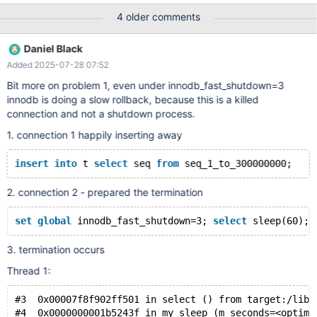
innodb_buffer_pool_size=innodb_log_file_size=10G to validate the
4 older comments
operation of extend timeout. session1 SHOW CREATE TABLE t\G
CREATE TABLE `t` ( `seq` bigint(20) unsigned NOT NULL )
Daniel Black
ENGINE=InnoDB DEFAULT CHARSET=latin1
Added 2025-07-28 07:52
COLLATE=latin1_swedish_ci CREATE TABLE `t` ( `seq` bigint(20)
unsigned NOT NULL ) ENGINE=InnoDB DEFAULT
Bit more on problem 1, even under innodb_fast_shutdown=3
CHARSET=latin1 COLLATE=latin1_swedish_ci MariaDB [test]>
innodb is doing a slow rollback, because this is a killed
insert into t select seq from seq_1_to_300000000; session 2
connection and not a shutdown process.
MariaDB [test]> set global inn
1. connection 1 happily inserting away
insert
into
 t 
select
 seq 
from
2. connection 2 - prepared the termination
set
global
 innodb_fast_shutdown=3; 
select
3. termination occurs
Thread 1:
#3  0x00007f8f902ff501 in select () from target:/lib6
#4  0x0000000001b5243f in my_sleep (m_seconds=<optimi