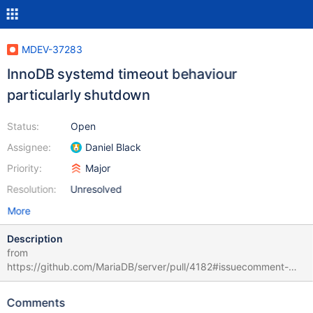
MDEV-37283
InnoDB systemd timeout behaviour
particularly shutdown
Status:
Open
Assignee:
Daniel Black
Priority:
Major
Resolution:
Unresolved
More
Description
from
https://github.com/MariaDB/server/pull/4182#issuecomment-
3088926726 tested distro f42 with systemd configuration for the
10.11.11 MariaDB Service: TimeoutStartUSec=40s
Comments
TimeoutStopUSec=40s InnoDB -