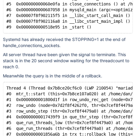
#5  0x000000000060e0fa in close_connections () at /ho
#6  0x0000000000607058 in mysqld_main (argc=<optimize
#7  0x00007f8f902115f5 in __libc_start_call_main () f
#8  0x00007f8f902116a8 in __libc_start_main_impl () f
Systemd has already received the STOPPING=1 at the end of
handle_connections_sockets.
All server thread have been given the signal to terminate. This
stack is in the 20 second window waiting for the threadcount to
reach 0.
Meanwhile the query is in the middle of a rollback.
Thread 4 (Thread 0x7b8ce20cf6c0 (LWP 210054) "mariadb
#0  mtr_t::start (this=0x7b8ce107a020) at /home/dan/r
#1  0x0000000001800d1f in row_undo_rec_get (node=0x7d
#2  row_undo (node=0x7d2f8f4262f0, thr=0x7cef8f4479a0
#3  row_undo_step (thr=0x7cef8f4479a0) at /home/dan/r
#4  0x00000000017439f9 in que_thr_step (thr=0x7cef8f4
#5  que_run_threads_low (thr=0x7cef8f4479a0) at /home
#6  que_run_threads (thr=0x7cef8f4479a0) at /home/dan
#7  0x0000000001856a6b in trx_t::rollback_low (this=t