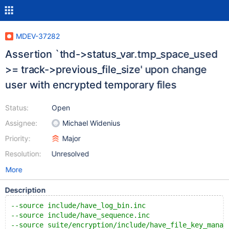
MDEV-37282
Assertion `thd->status_var.tmp_space_used
>= track->previous_file_size' upon change
user with encrypted temporary files
Status:
Open
Assignee:
Michael Widenius
Priority:
Major
Resolution:
Unresolved
More
Description
--source include/have_log_bin.inc
--source include/have_sequence.inc
--source suite/encryption/include/have_file_key_manag