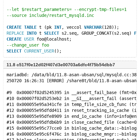
--let $restart_parameters= --encrypt-tmp-files=1
--source include/restart_mysqld.inc
CREATE
TABLE
 t (pk 
INT
, veccol 
VARCHAR
(128));
REPLACE
INTO
 t 
SELECT
 s2.seq, GROUP_CONCAT(s2.seq) 
FR
CREATE
USER
 foo@localhost;
--change_user foo
SELECT
CURRENT_USER
11.8 c517f0e12d02f407d3e00703a6dfc4f75b54dbb7
mariadbd: /data/bld/11.8-asan-ubsan/sql/mysqld.cc:381
250720 16:26:31 [ERROR] /share8t/bld/11.8-asan-ubsan/
#9  0x00007f02d5245395 in __assert_fail_base (fmt=0x7
#10 0x00007f02d5253eb2 in __GI___assert_fail (asserti
#11 0x000055e95a341cfe in temp_file_size_cb_func (tra
#12 0x000055e95dfdd411 in reset_tracking_io_cache (in
#13 0x000055e95dfe8909 in end_io_cache (info=info@ent
#14 0x000055e95dfdb6b9 in close_cached_file (cache=0x
#15 0x000055e95c77cce0 in binlog_cache_data::~binlog_
#16 0x000055e95c6f476c in binlog_cache_mngr::~binlog_