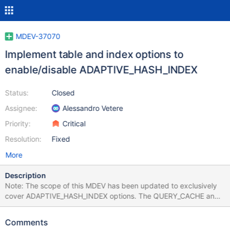
MDEV-37070
Implement table and index options to
enable/disable ADAPTIVE_HASH_INDEX
Status:
Closed
Assignee:
Alessandro Vetere
Priority:
Critical
Resolution:
Fixed
More
Description
Note: The scope of this MDEV has been updated to exclusively
cover ADAPTIVE_HASH_INDEX options. The QUERY_CACHE and
BINLOG_ROW per-table options have been split into MDEV-
39949 and MDEV-39950. Some of the features in MariaDB are
Comments
only usable (from performance point of view) in special