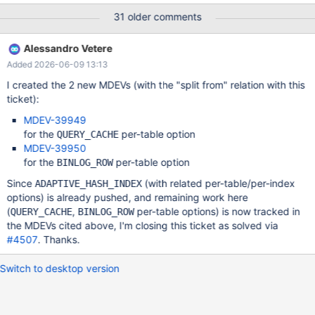
circumstances: (Moved to MDEV-39949) QUERY_CACHE should
31 older comments
no be used with tables that changes values very frequently
InnoDB adaptive_hash_index does not work well if there is
Alessandro Vetere
changes in the rows that are part if an active adaptive_hash
Added 2026-06-09 13:13
(Moved to MDEV-39950) Statement based binary logging is not
optimal for tables that does updates where the master has to
I created the 2 new MDEVs (with the "split from" relation with this
scan a lot but only updates a few or inserts of many rows with
ticket):
generated auto-increments. This MDEV is about fixing this issue
MDEV-39949
by adding new table specific options where the user can
for the
per-table option
QUERY_CACHE
enable/disable the options per table. All table optimization should
MDEV-39950
have the 3 values: ON, OFF and DEFAULT. 'DEFAULT' is needed
for the
per-table option
BINLOG_ROW
to be able to remove the option from b
Since
(with related per-table/per-index
ADAPTIVE_HASH_INDEX
options) is already pushed, and remaining work here
(
,
per-table options) is now tracked in
QUERY_CACHE
BINLOG_ROW
the MDEVs cited above, I'm closing this ticket as solved via
#4507
. Thanks.
Switch to desktop version