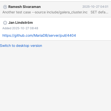
Build 20/06/2025 Core was generated by
Ramesh Sivaraman
2025-10-27 04:01
`/test/GAL_MD200625-mariadb-12.1.0-linux-x86_64-
opt/bin/mariadbd --defaults-file'. Program terminated with signal
SIGSEGV, Segmentation fault. #0 __pthread_kill_implementation
Jan Lindström
(no_tid=0, signo=11, threadid=<optimized out>) at
./nptl/pthread_kill.c:44 [Current thread is 1 (LWP 4029618)]
Added 2025-10-27 08:48
https://github.com/MariaDB/server/pull/4404
Switch to desktop version