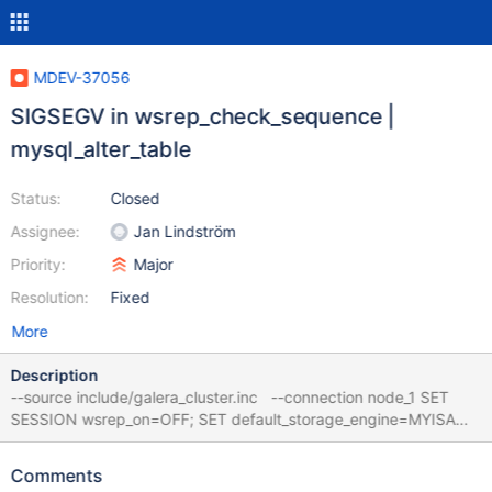
MDEV-37056
SIGSEGV in wsrep_check_sequence |
mysql_alter_table
Status:
Closed
Assignee:
Jan Lindström
Priority:
Major
Resolution:
Fixed
More
Description
--source include/galera_cluster.inc --connection node_1 SET
SESSION wsrep_on=OFF; SET default_storage_engine=MYISAM;
CREATE SEQUENCE t; SET SESSION wsrep_on=ON; CREATE
INDEX idx ON t (a); Leads to: CS 12.1.0
Comments
2ee2e2d0f3d3dbfafebdb75ee7bc2914b97e9065 (Optimized)