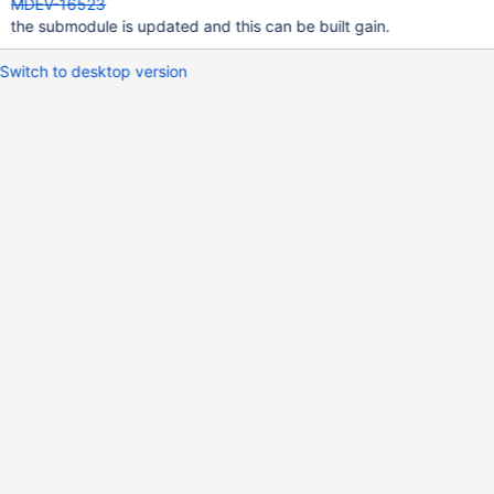
MDEV-16523
the submodule is updated and this can be built gain.
Switch to desktop version