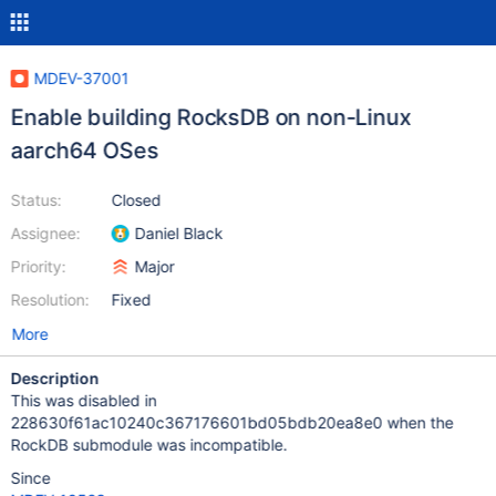
MDEV-37001
Enable building RocksDB on non-Linux
aarch64 OSes
Status:
Closed
Assignee:
Daniel Black
Priority:
Major
Resolution:
Fixed
More
Description
This was disabled in
228630f61ac10240c367176601bd05bdb20ea8e0 when the
RockDB submodule was incompatible.
Since