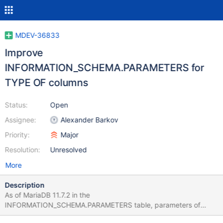
MDEV-36833
Improve
INFORMATION_SCHEMA.PARAMETERS for
TYPE OF columns
Status:
Open
Assignee:
Alexander Barkov
Priority:
Major
Resolution:
Unresolved
More
Description
As of MariaDB 11.7.2 in the
INFORMATION_SCHEMA.PARAMETERS table, parameters of
stored procedures defined as TYPE OF another_column are