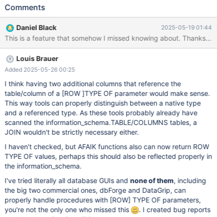
simply reported as "TYPE OF" in the DATA_TYPE column: In the
Comments
DTD_IDENTIFIER column there is the full reference, like: TYPE OF
"db"."table"."column". For tools to be able to get the type of the
Daniel Black
2025-05-19 01:44
parameter, I think that in the DATA_TYPE column the underlying
native SQL type should be reported. Otherwise tools would be
forced to parse the whole schema to be able to infer the type of
Louis Brauer
a TYPE OF parameter. Btw. TYPE OF and ROW TYPE OF are an
awesome feature!
Added 2025-05-26 00:25
I think having two additional columns that reference the
table/column of a
[ROW ]
TYPE OF parameter would make sense.
This way tools can properly distinguish between a native type
and a referenced type. As these tools probably already have
scanned the information_schema.TABLE/COLUMNS tables, a
JOIN wouldn't be strictly necessary either.
I haven't checked, but AFAIK functions also can now return ROW
TYPE OF values, perhaps this should also be reflected properly in
the information_schema.
I've tried literally all database GUIs and
none of them
, including
the big two commercial ones, dbForge and DataGrip, can
properly handle procedures with
[ROW]
TYPE OF parameters,
you're not the only one who missed this
. I created bug reports