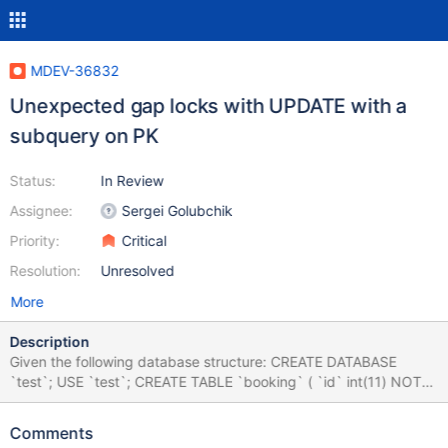
MDEV-36832
Unexpected gap locks with UPDATE with a
subquery on PK
Status:
In Review
Assignee:
Sergei Golubchik
Priority:
Critical
Resolution:
Unresolved
More
Description
Given the following database structure: CREATE DATABASE
`test`; USE `test`; CREATE TABLE `booking` ( `id` int(11) NOT
NULL AUTO_INCREMENT, PRIMARY KEY (`id`) ) ENGINE=InnoDB
AUTO_INCREMENT=1; CREATE TABLE `ticket` ( `ticket_id`
Comments
bigint(20) NOT NULL AUTO_INCREMENT, `is_valid` tinyint(1)