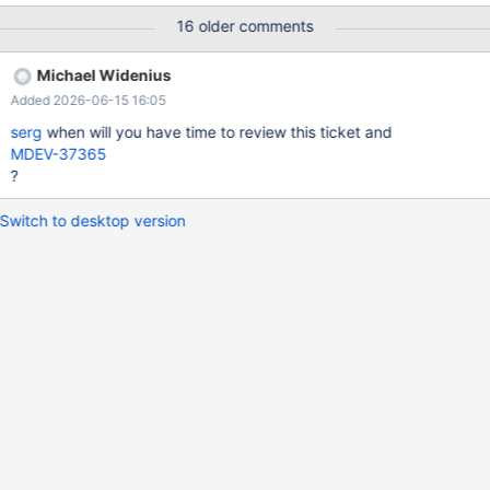
NOT NULL DEFAULT 1, `booking_id` int(11) DEFAULT NULL,
16 older comments
PRIMARY KEY (`ticket_id`), KEY `fk_ticket_2_booking`
(`booking_id`), CONSTRAINT `fk_ticket_2_booking` FOREIGN
Michael Widenius
KEY (`booking_id`) REFERENCES `booking` (`id`) )
Added 2026-06-15 16:05
ENGINE=InnoDB AUTO_INCREMENT=1; INSERT INTO booking
VALUES();
serg
when will you have time to review this ticket and
MDEV-37365
?
Switch to desktop version