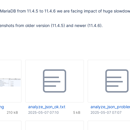
 MariaDB from 11.4.5 to 11.4.6 we are facing impact of huge slowdow
enshots from older version (11.4.5) and newer (11.4.6).
ng
analyze_json_ok.txt
analyze_json_proble
210 kB
2025-05-07 07:10
5 kB
2025-05-07 07:07