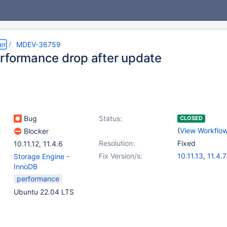
er
MDEV-36759
rformance drop after update
Bug
Status:
CLOSED
(
View Workflo
Blocker
Resolution:
Fixed
10.11.12
,
11.4.6
Fix Version/s:
10.11.13
,
11.4.7
Storage Engine -
InnoDB
performance
Ubuntu 22.04 LTS