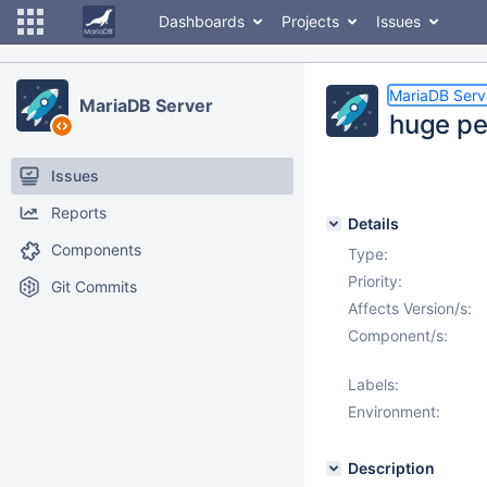
Dashboards
Projects
Issues
MariaDB Serv
MariaDB Server
huge pe
Issues
Reports
Details
Components
Type:
Priority:
Git Commits
Affects Version/s:
Component/s:
Labels:
Environment:
Description