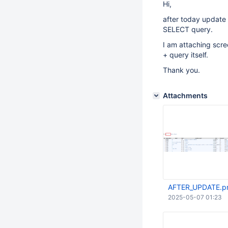
Hi,
after today update
SELECT query.
I am attaching scre
+ query itself.
Thank you.
Attachments
AFTER_UPDATE.p
2025-05-07 01:23