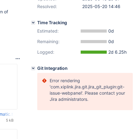
Resolved:
2025-05-20 14:46
n of
Time Tracking
Estimated:
0d
Remaining:
0d
Logged:
2d 6.25h
Git Integration
Error rendering
'com.xiplink.jira.git.jira_git_plugin:git-
issue-webpanel'. Please contact your
Jira administrators.
matic.txt
5 kB