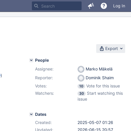
Log In
Export
People
Assignee:
Marko Mäkelä
w
)
Reporter:
Dominik Shaim
Votes:
Vote for this issue
10
Watchers:
Start watching this
30
issue
Dates
Created:
2025-05-07 01:26
Updated:
2026-06-15 20:57