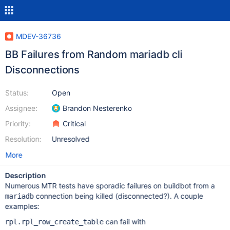
MDEV-36736
BB Failures from Random mariadb cli
Disconnections
Status:
Open
Assignee:
Brandon Nesterenko
Priority:
Critical
Resolution:
Unresolved
More
Description
Numerous MTR tests have sporadic failures on buildbot from a
connection being killed (disconnected?). A couple
mariadb
examples:
can fail with
rpl.rpl_row_create_table