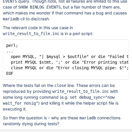
query. Though note, not all failures are limited to this use
EVENTS
case of
, but a fair number of them are,
SHOW BINLOG EVENTS
which makes me wonder if that command has a bug and causes
cli to die/crash.
mariadb
The relevant code in this use case in
is in a perl script:
write_result_to_file.inc
perl;
...
  open MYSQL, "| $mysql > $outfile" or die "Failed to
  print MYSQL $stmt, ';' or die "Error printing state
  close MYSQL or die "Error closing MYSQL pipe: $!";
Where the tests fail on the
line. These errors can be
close
reproduced by providing
with
write_result_to_file.inc
some long running command (e.g.
set debug_sync="now
) and killing it while the helper script file is
wait_for nosig"
executing it.
So then the question is – why are these
connections
mariadb
randomly dying during tests?