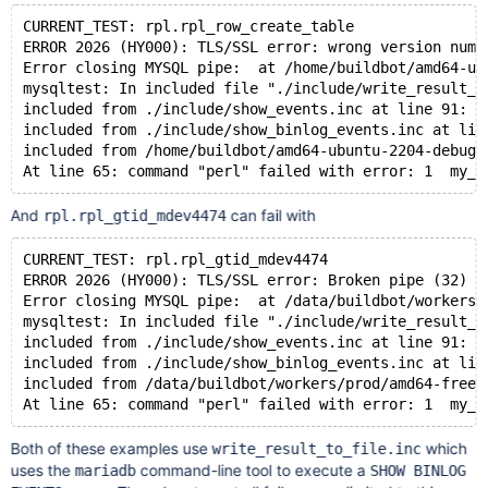
CURRENT_TEST: rpl.rpl_row_create_table
ERROR 2026 (HY000): TLS/SSL error: wrong version numb
Error closing MYSQL pipe:  at /home/buildbot/amd64-ub
mysqltest: In included file "./include/write_result_t
included from ./include/show_events.inc at line 91:
included from ./include/show_binlog_events.inc at lin
included from /home/buildbot/amd64-ubuntu-2204-debug-
And
can fail with
rpl.rpl_gtid_mdev4474
CURRENT_TEST: rpl.rpl_gtid_mdev4474
ERROR 2026 (HY000): TLS/SSL error: Broken pipe (32)
Error closing MYSQL pipe:  at /data/buildbot/workers/
mysqltest: In included file "./include/write_result_t
included from ./include/show_events.inc at line 91:
included from ./include/show_binlog_events.inc at lin
included from /data/buildbot/workers/prod/amd64-freeb
Both of these examples use
which
write_result_to_file.inc
uses the
command-line tool to execute a
mariadb
SHOW BINLOG