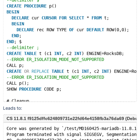
--delimiter $
CREATE
PROCEDURE
 p()
BEGIN
DECLARE
 cur 
CURSOR
FOR
SELECT
 * 
FROM
 t;
BEGIN
DECLARE
 rec ROW TYPE 
OF
 cur 
DEFAULT
 ROW(0,0);
END
;
END
; $
--delimiter ;
CREATE
TABLE
 t (c1 
INT
, c2 
INT
) ENGINE=RocksDB;
--ERROR ER_ISOLATION_MODE_NOT_SUPPORTED
CALL p;
CREATE
OR
REPLACE
TABLE
 t (c1 
INT
, c2 
INT
) ENGINE=Roc
--ERROR ER_ISOLATION_MODE_NOT_SUPPORTED
CALL p();
SHOW 
PROCEDURE
 CODE p;
# Cleanup
DROP
PROCEDURE
 p;
Leads to:
DROP
TABLE
CS 11.8.1 f9125dffc624809731e22fd64e4158fb3a76da69 (Debug)
Core was generated by `/test/MD160425-mariadb-11.8.1-
Program terminated with signal SIGSEGV, Segmentation 