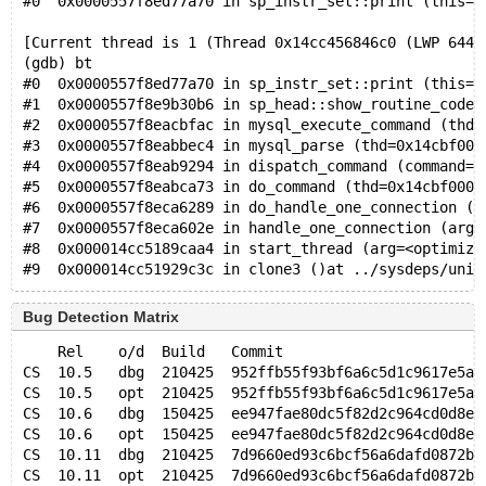
#0  0x0000557f8ed77a70 in sp_instr_set::print (this=0
[Current thread is 1 (Thread 0x14cc456846c0 (LWP 6448
(gdb) bt
#0  0x0000557f8ed77a70 in sp_instr_set::print (this=0
#1  0x0000557f8e9b30b6 in sp_head::show_routine_code 
#2  0x0000557f8eacbfac in mysql_execute_command (thd=
#3  0x0000557f8eabbec4 in mysql_parse (thd=0x14cbf000
#4  0x0000557f8eab9294 in dispatch_command (command=C
#5  0x0000557f8eabca73 in do_command (thd=0x14cbf0000
#6  0x0000557f8eca6289 in do_handle_one_connection (c
#7  0x0000557f8eca602e in handle_one_connection (arg=
#8  0x000014cc5189caa4 in start_thread (arg=<optimize
Bug Detection Matrix
    Rel    o/d  Build   Commit                       
CS  10.5   dbg  210425  952ffb55f93bf6a6c5d1c9617e5a2
CS  10.5   opt  210425  952ffb55f93bf6a6c5d1c9617e5a2
CS  10.6   dbg  150425  ee947fae80dc5f82d2c964cd0d8e8
CS  10.6   opt  150425  ee947fae80dc5f82d2c964cd0d8e8
CS  10.11  dbg  210425  7d9660ed93c6bcf56a6dafd0872b2
CS  10.11  opt  210425  7d9660ed93c6bcf56a6dafd0872b2