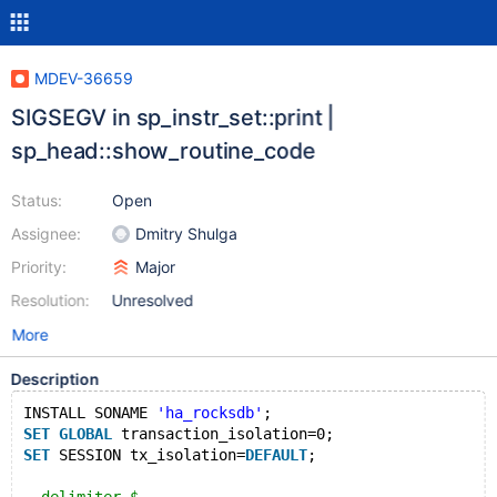
MDEV-36659
SIGSEGV in sp_instr_set::print |
sp_head::show_routine_code
Status:
Open
Assignee:
Dmitry Shulga
Priority:
Major
Resolution:
Unresolved
More
Description
INSTALL SONAME 
'ha_rocksdb'
;
SET
GLOBAL
 transaction_isolation=0;
SET
 SESSION tx_isolation=
DEFAULT
;