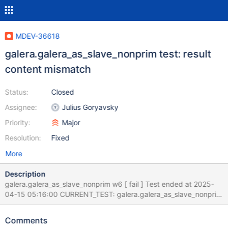
MDEV-36618
galera.galera_as_slave_nonprim test: result
content mismatch
Status:
Closed
Assignee:
Julius Goryavsky
Priority:
Major
Resolution:
Fixed
More
Description
galera.galera_as_slave_nonprim w6 [ fail ] Test ended at 2025-
04-15 05:16:00 CURRENT_TEST: galera.galera_as_slave_nonprim
--- /home/buildbot/s390x-ubuntu-2004/build/mysql-
test/suite/galera/r/galera_as_slave_nonprim.result 2025-04-14
Comments
23:39:24.000000000 +0000 +++ /home/buildbot/s390x-