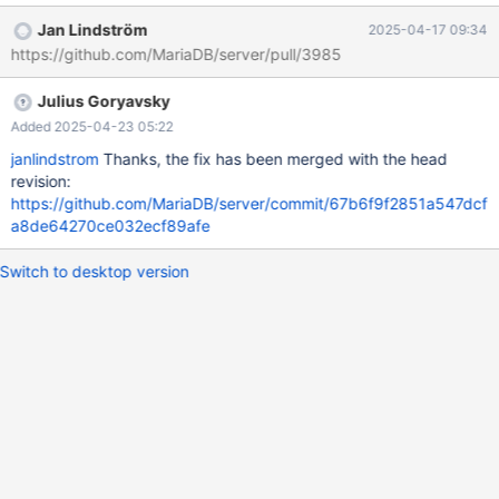
ubuntu-2004/build/mysql-
Jan Lindström
2025-04-17 09:34
test/suite/galera/r/galera_as_slave_nonprim.reject 2025-04-15
https://github.com/MariaDB/server/pull/3985
05:15:50.430790972 +0000 @@ -14,7 +14,7 @@ connection
node_2; connection node_1; expected_error -1 +0 connection
Julius Goryavsky
node_2; SET GLOBAL wsrep_provider_options =
'gmcast.isolate=0'; connection node_1; Result content mismatch -
Added 2025-04-23 05:22
s
janlindstrom
Thanks, the fix has been merged with the head
revision:
https://github.com/MariaDB/server/commit/67b6f9f2851a547dcf
a8de64270ce032ecf89afe
Switch to desktop version