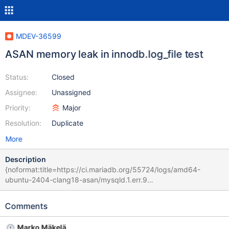
MDEV-36599
ASAN memory leak in innodb.log_file test
Status:
Closed
Assignee:
Unassigned
Priority:
Major
Resolution:
Duplicate
More
Description
{noformat:title=https://ci.mariadb.org/55724/logs/amd64-
ubuntu-2404-clang18-asan/mysqld.1.err.9
11acbc41d1311d12bbff2597984ca24cc2548354 (upstream/bb-
11.8-serg CURRENT_TEST: innodb.log_file 2025-04-14 23:37:55
Comments
0 [Note] /home/buildbot/amd64-ubuntu-2404-clang18-
asan/build/sql/mariadbd (initiated by: root[root] @ localhost []):
Marko Mäkelä