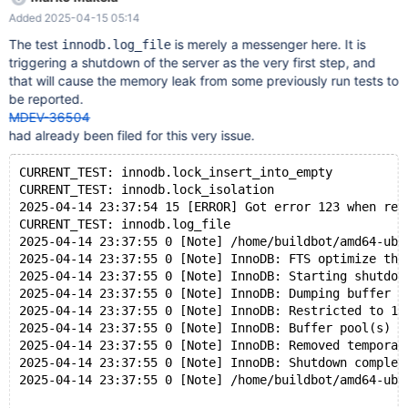
Normal shutdown 2025-04-14 23:37:55 0 [Note] InnoDB: FTS
Added 2025-04-15 05:14
optimize thread exiting. 2025-04-14 23:37:55 0 [Note] InnoDB:
Starting shutdown... 2025-04-14 23:37:55 0 [Note] InnoDB:
The test
is merely a messenger here. It is
innodb.log_file
Dumping buffer pool(s) to
triggering a shutdown of the server as the very first step, and
/dev/shm/var_auto_fMh9/9/mysqld.1/data/ib_buffer_pool 2025-
that will cause the memory leak from some previously run tests to
04-14 23:37:55 0 [Note] InnoDB: Restricted to 126 pages due to
be reported.
innodb_buf_pool_dump_pct=25 2025-04-14 23:37:55 0 [Note]
MDEV-36504
InnoDB: Buffer pool(s) dump completed at 250414 23:37:55
had already been filed for this very issue.
2025-04-14 23:37:55 0 [Note] InnoDB: Removed temporary
tablespace data file: "./ibtmp1" 2025-04-14 23:37:55 0 [Note]
CURRENT_TEST: innodb.lock_insert_into_empty
InnoDB: Shutdown completed; log sequence num
CURRENT_TEST: innodb.lock_isolation
2025-04-14 23:37:54 15 [ERROR] Got error 123 when rea
CURRENT_TEST: innodb.log_file
2025-04-14 23:37:55 0 [Note] /home/buildbot/amd64-ubu
2025-04-14 23:37:55 0 [Note] InnoDB: FTS optimize thr
2025-04-14 23:37:55 0 [Note] InnoDB: Starting shutdow
2025-04-14 23:37:55 0 [Note] InnoDB: Dumping buffer p
2025-04-14 23:37:55 0 [Note] InnoDB: Restricted to 12
2025-04-14 23:37:55 0 [Note] InnoDB: Buffer pool(s) d
2025-04-14 23:37:55 0 [Note] InnoDB: Removed temporar
2025-04-14 23:37:55 0 [Note] InnoDB: Shutdown complet
2025-04-14 23:37:55 0 [Note] /home/buildbot/amd64-ubu