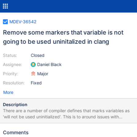
MDEV-36542
Remove some markers that variable is not
going to be used uninitalized in clang
Status:
Closed
Assignee:
Daniel Black
Priority:
Major
Resolution:
Fixed
More
Description
There are a number of compiler defines that marks variables as
'will not be used uninitialized'. This is to around issues with
compilers that wrongly conclude that a variable will be used
uninitialized. The macros that makes this possible are LINT_INIT
Comments
and UNINIT_VAR for example. With modern static analysers and