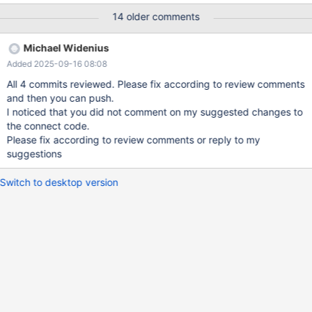
the current usage, these are very shallow path to determine the
14 older comments
initialisation did happen. They however still do mistakes. While
we want to have optimal code, we still want to be able to catch
Michael Widenius
uninitialised values usage in the code. The UNINIT_VAR(x) x= x
Added 2025-09-16 08:08
construct was causing UBSAN issues like: sql/sql_view.cc:1299:8:
runtime error: load of value 16, which is not a valid value for type
All 4 commits reviewed. Please fix according to review comments
'bool' However vallgrind and other memory checkers does not
and then you can push.
have this issue. When compling with UBSAN we should use the -
I noticed that you did not comment on my suggested changes to
DWITH_UBSAN option, like we do in the BUILD scripts. The fix for
the connect code.
this would be to change: #if defined
Please fix according to review comments or reply to my
suggestions
Switch to desktop version