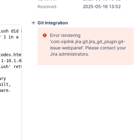
Resolved:
2025-05-16 13:52
Git Integration
lush did not succeed
Error rendering
r 1 in a file operation.
'com.xiplink.jira.git.jira_git_plugin:git-
issue-webpanel'. Please contact your
Jira administrators.
codes.html
.1-10.1.48/storage/xtradb/os/os0file.cc and at line 2950
lush' returned OS error 201. Cannot continue operation
ary
uilt,
ware.