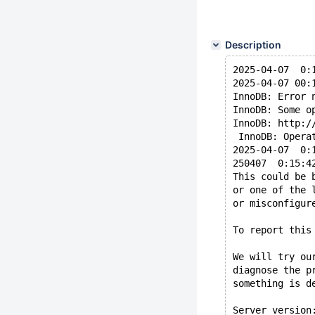
Description
2025-04-07  0:
2025-04-07 00:
InnoDB: Error 
InnoDB: Some o
InnoDB: http:/
 InnoDB: Opera
2025-04-07  0:
250407  0:15:4
This could be 
or one of the 
or misconfigur
To report this
We will try ou
diagnose the p
something is d
Server version