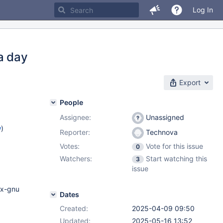
Log In
a day
Export
People
Assignee:
Unassigned
w
)
Reporter:
Technova
Votes:
Vote for this issue
0
Watchers:
Start watching this
3
issue
ux-gnu
Dates
Created:
2025-04-09 09:50
Updated:
2025-05-16 13:52