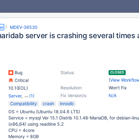
er
MDEV-36530
aridab server is crashing several times 
Bug
Status:
CLOSED
(
View Workflo
Critical
Resolution:
Won't Fix
10.1(EOL)
Fix Version/s:
N/A
Server
,
(1)
Storage Engine -
Compatibility
crash
innodb
InnoDB
OS = Ubuntu (Ubuntu 18.04.6 LTS)
Service = mysql Ver 15.1 Distrib 10.1.48-MariaDB, for debian-lin
(x86_64) using readline 5.2
CPU = 4core
Memory = 8GB