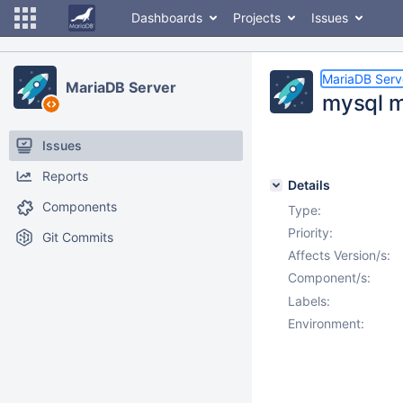
Dashboards
Projects
Issues
MariaDB Serv
MariaDB Server
mysql m
Issues
Reports
Details
Components
Type:
Priority:
Git Commits
Affects Version/s:
Component/s:
Labels:
Environment: