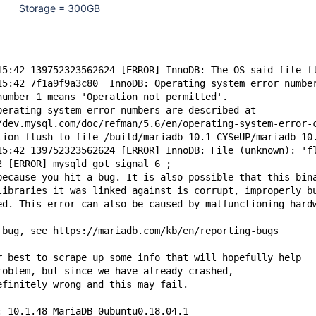
Storage = 300GB
15:42 139752323562624 [ERROR] InnoDB: The OS said file f
15:42 7f1a9f9a3c80  InnoDB: Operating system error numbe
number 1 means 'Operation not permitted'.
perating system error numbers are described at
/dev.mysql.com/doc/refman/5.6/en/operating-system-error-
tion flush to file /build/mariadb-10.1-CYSeUP/mariadb-10
15:42 139752323562624 [ERROR] InnoDB: File (unknown): 'f
2 [ERROR] mysqld got signal 6 ;
because you hit a bug. It is also possible that this bin
libraries it was linked against is corrupt, improperly b
ed. This error can also be caused by malfunctioning hard
 bug, see https://mariadb.com/kb/en/reporting-bugs
r best to scrape up some info that will hopefully help
roblem, but since we have already crashed,
efinitely wrong and this may fail.
: 10.1.48-MariaDB-0ubuntu0.18.04.1