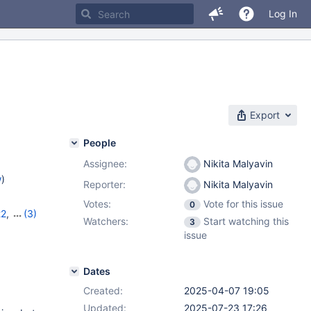
Log In
Export
People
Assignee:
Nikita Malyavin
w
)
Reporter:
Nikita Malyavin
Votes:
Vote for this issue
0
22
,
(3)
Watchers:
Start watching this
3
,
11.8.2
issue
Dates
Created:
2025-04-07 19:05
Updated:
2025-07-23 17:26