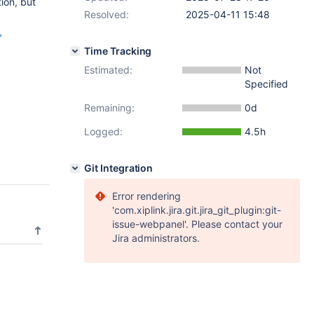
ion, but
Resolved:
2025-04-11 15:48
*
Time Tracking
Estimated:
Not
Specified
Remaining:
0d
Logged:
4.5h
Git Integration
Error rendering
'com.xiplink.jira.git.jira_git_plugin:git-
issue-webpanel'. Please contact your
Jira administrators.