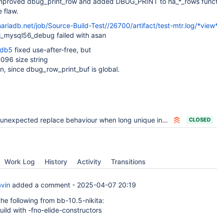
mproved dbug_print_row and added DBUG_PRINT to ha_*_rows funct
 flaw.
mariadb.net/job/Source-Build-Test//26700/artifact/test-mtr.log/*view
_mysql56_debug failed with asan
bdb5
fixed use-after-free, but
 4096 size string
on, since dbug_row_print_buf is global.
unexpected replace behaviour when long unique index on system versioned table
CLOSED
Work Log
History
Activity
Transitions
avin
added a comment -
2025-04-07 20:19
he following from bb-10.5-nikita:
uild with -fno-elide-constructors