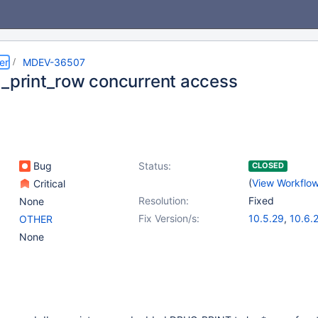
er
MDEV-36507
g_print_row concurrent access
Bug
Status:
CLOSED
(
View Workflo
Critical
Resolution:
Fixed
None
Fix Version/s:
10.5.29
,
10.6.
OTHER
10.11.12
,
11.4.6
None