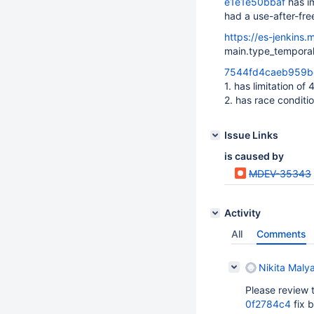
e1e1e50bbaf
has i
had a use-after-free
https://es-jenkins.
main.type_temporal
7544fd4caeb959
1. has limitation of
2. has race conditi
Issue Links
is caused by
MDEV-35343
Activity
All
Comments
Nikita Maly
Please review t
0f2784c4
fix b