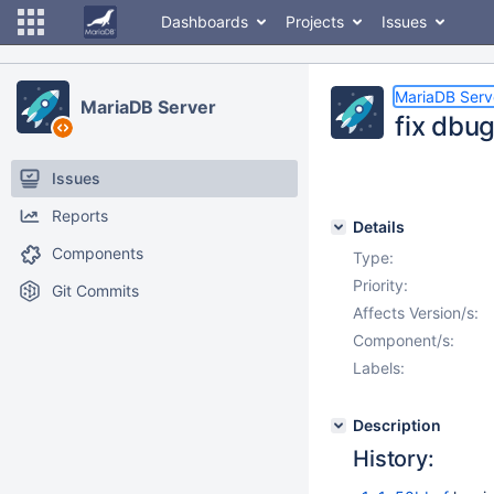
Dashboards
Projects
Issues
MariaDB Serv
MariaDB Server
fix dbu
Issues
Reports
Details
Components
Type:
Priority:
Git Commits
Affects Version/s:
Component/s:
Labels:
Description
History: