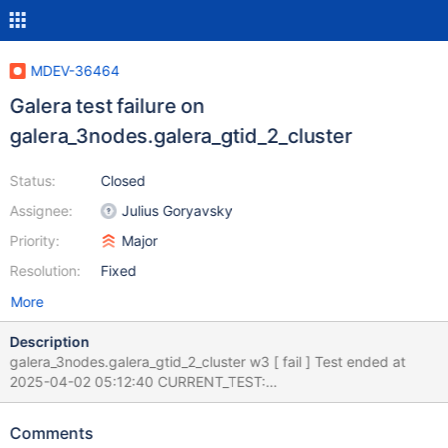
MDEV-36464
Galera test failure on
galera_3nodes.galera_gtid_2_cluster
Status:
Closed
Assignee:
Julius Goryavsky
Priority:
Major
Resolution:
Fixed
More
Description
galera_3nodes.galera_gtid_2_cluster w3 [ fail ] Test ended at
2025-04-02 05:12:40 CURRENT_TEST:
galera_3nodes.galera_gtid_2_cluster --- /home/buildbot/aarch64-
debian-12/build/mysql-
Comments
test/suite/galera_3nodes/r/galera_gtid_2_cluster.result 2025-04-