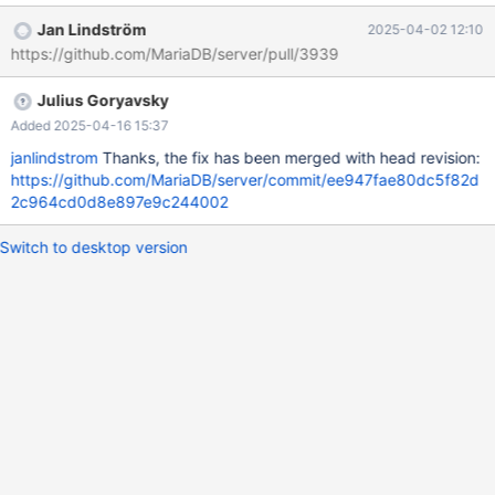
02 04:37:59.000000000 +0000 +++ /home/buildbot/aarch64-
Jan Lindström
2025-04-02 12:10
debian-12/build/mysql-
https://github.com/MariaDB/server/pull/3939
test/suite/galera_3nodes/r/galera_gtid_2_cluster.reject 2025-04-
02 05:12:30.594000604 +0000 @@ -422,11 +422,17 @@ select
Julius Goryavsky
* from t1 order by 1, 2, 3; cluster_domain_id node_server_id
seq_no 1 11 2 +1 11 2 +1 12 3 1 12 3 1 13 4 +1 13 4 2 21 1 +2 21 1
Added 2025-04-16 15:37
+2
janlindstrom
Thanks, the fix has been merged with head revision:
https://github.com/MariaDB/server/commit/ee947fae80dc5f82d
2c964cd0d8e897e9c244002
Switch to desktop version