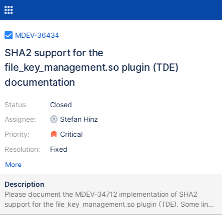
MDEV-36434
SHA2 support for the
file_key_management.so plugin (TDE)
documentation
Status:
Closed
Assignee:
Stefan Hinz
Priority:
Critical
Resolution:
Fixed
More
Description
Please document the MDEV-34712 implementation of SHA2
support for the file_key_management.so plugin (TDE). Some links
that need updating (non-exhaustive list):