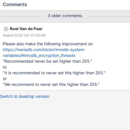
the page you're looking for."). Note the missing 'kb'. If it is re-
Comments
added, the first page below (data-at-rest-encryption-overview)
is shown. There are two pages that may be referenced here:
3 older comments
https://mariadb.com/kb/en/data-at-rest-encryption-overview/
https://mariadb.com/kb/en/encryption-data-at-rest-encryption/
Roel Van de Paar
Also, on https://mariadb.com/kb/en/innodb-enabling-encryption/
Added 2025-04-01 05:46
The link for "ENCRYPTION_KEY_ID" is similarly broken due to
missing the 'kb/' part. There may be more similarly broken links
Please also make the following improvement on
that are missing the 'kb/' part. Update: the link for
https://mariadb.com/kb/en/innodb-system-
innodb_default_encryption_key_id is broken in a similar way.
variables/#innodb_encryption_threads
"Recommended never be set higher than 255."
to
"It is recommended to never set this higher than 255."
or
"We recommend to never set this higher than 255."
Switch to desktop version