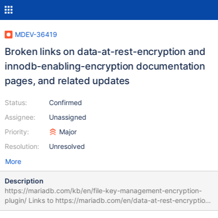
MDEV-36419
Broken links on data-at-rest-encryption and
innodb-enabling-encryption documentation
pages, and related updates
Status:
Confirmed
Assignee:
Unassigned
Priority:
Major
Resolution:
Unresolved
More
Description
https://mariadb.com/kb/en/file-key-management-encryption-
plugin/ Links to https://mariadb.com/en/data-at-rest-encryption/
As the first link. That page is unavailable ("We can't seem to find