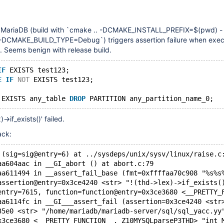
f MariaDB (build with `cmake .. -DCMAKE_INSTALL_PREFIX=$(pwd) -
MAKE_BUILD_TYPE=Debug`) triggers assertion failure when execu
. Seems benign with release build.
IF
 EXISTS test123;
E
IF
NOT
 EXISTS test123;
 EXISTS any_table 
DROP
)->if_exists()' failed.
ack:
 (sig=sig@entry=6) at ../sysdeps/unix/sysv/linux/raise.c
aa604aac in __GI_abort () at abort.c:79
aa611494 in __assert_fail_base (fmt=0xffffaa70c908 "%s%s
assertion@entry=0x3ce4240 <str> "!(thd->lex)->if_exists(
entry=7615, function=function@entry=0x3ce3680 <__PRETTY_
aa6114fc in __GI___assert_fail (assertion=0x3ce4240 <str
35e0 <str> "/home/mariadb/mariadb-server/sql/sql_yacc.yy
x3ce3680 <__PRETTY_FUNCTION__._Z10MYSQLparseP3THD> "int 