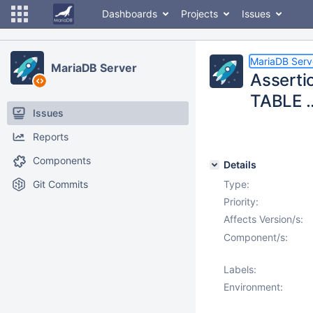
Dashboards
Projects
Issues
MariaDB Serv
MariaDB Server
Asserti
TABLE .
Issues
Reports
Components
Details
Git Commits
Type:
Priority:
Affects Version/s:
Component/s:
Labels:
Environment: