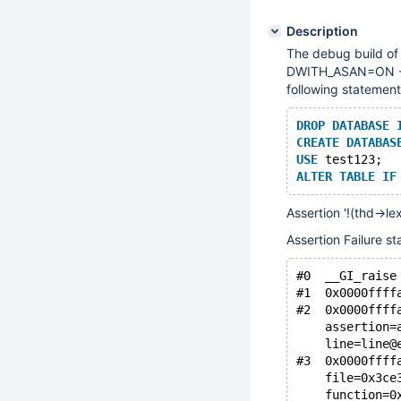
Description
The debug build o
DWITH_ASAN=ON -DC
following statement
DROP
DATABASE
CREATE
DATABAS
USE
 test123;
ALTER
TABLE
IF
Assertion '!(thd->lex
Assertion Failure st
#0  __GI_raise
#1  0x0000ffff
#2  0x0000ffff
    assertion=
    line=line@
#3  0x0000ffff
    file=0x3ce
    function=0