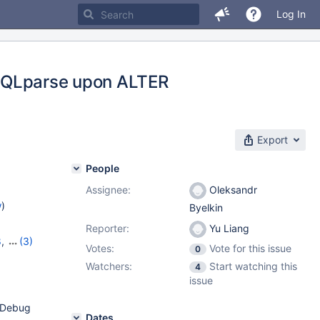
Log In
MYSQLparse upon ALTER
Export
People
Assignee:
Oleksandr
w
)
Byelkin
Reporter:
Yu Liang
8
,
(3)
Votes:
Vote for this issue
0
1
Watchers:
Start watching this
4
issue
=Debug
Dates