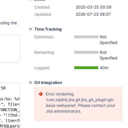
Created:
2025-03-25 00:39
Updated:
2026-07-23 08:07
ting the
Time Tracking
Estimated:
Not
Specified
Remaining:
Not
Specified
Logged:
40m
Git Integration
:50
Error rendering
%s:%u: %s%sAssertion `%s' failed.\n%n",
'com.xiplink.jira.git.jira_git_plugin:git-
)", file=file@entry=0x3ce35e0 <str> "/home/mariadb/maria
issue-webpanel'. Please contact your
FUNCTION__._Z10MYSQLparseP3THD> "int MYSQLparse(THD *)")
Jira administrators.
> "!(thd->lex)->if_exists()",
", line=7615,
MYSQLparse(THD *)") at assert.c:103