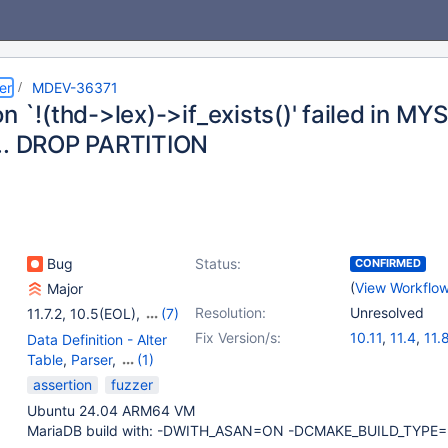
er
MDEV-36371
on `!(thd->lex)->if_exists()' failed in 
.. DROP PARTITION
Bug
Status:
CONFIRMED
(
View Workflo
Major
Resolution:
Unresolved
11.7.2
,
10.5(EOL)
,
(7)
10.6
,
10.11
,
11.4
,
11.8
,
Fix Version/s:
10.11
,
11.4
,
11.
Data Definition - Alter
12.3
,
13.0
,
13.1
12.3
,
13.0
,
13.
Table
,
Parser
,
(1)
Partitioning
assertion
fuzzer
Ubuntu 24.04 ARM64 VM
MariaDB build with: -DWITH_ASAN=ON -DCMAKE_BUILD_TYPE