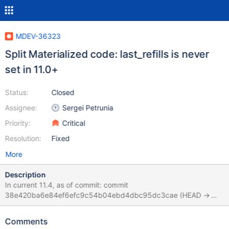
MDEV-36323
Split Materialized code: last_refills is never
set in 11.0+
Status:
Closed
Assignee:
Sergei Petrunia
Priority:
Critical
Resolution:
Fixed
More
Description
In current 11.4, as of commit: commit
38e420ba6e84ef6efc9c54b04ebd4dbc95dc3cae (HEAD ->
11.4, origin/st-11.4-merge, origin/11.4) Merge: e1277845a47
652f33e0a44 Author: Marko Mäkelä
Comments
<marko.makela@mariadb.com> Date: Tue Mar 11 13:47:46 2025