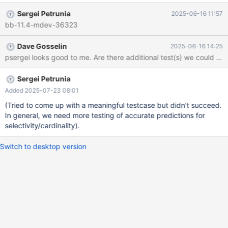
+0200 Merge 10.11 into 11.4 variable SplM_opt_info::last_refills
Sergei Petrunia
2025-06-16 11:57
is used but never set: sql$ grep last_refills *.h *.cc opt_split.cc:
bb-11.4-mdev-36323
double last_refills; opt_split.cc: startup_cost= spl_opt_info-
>last_refills * spl_plan->cost; The variable was introduced in:
Dave Gosselin
2025-06-16 14:25
commit ce7ffe61d836fe9f0cfc1087f058bc40d66e5cfb Author:
Igor Babaev <igor@askmonty.org> Date: Tue May 2 23:17:07
2023 -0700
Sergei Petrunia
Added 2025-07-23 08:01
(Tried to come up with a meaningful testcase but didn't succeed.
In general, we need more testing of accurate predictions for
selectivity/cardinality).
Switch to desktop version