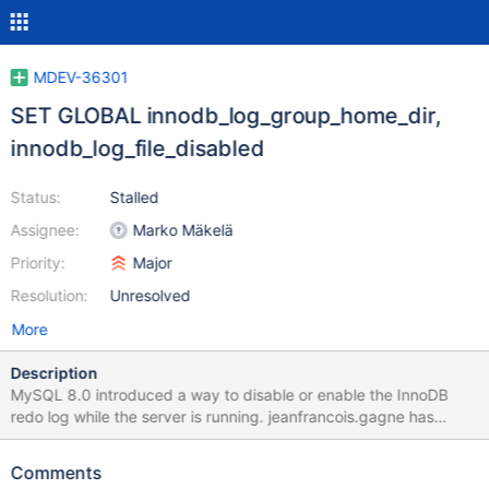
MDEV-36301
SET GLOBAL innodb_log_group_home_dir,
innodb_log_file_disabled
Status:
Stalled
Assignee:
Marko Mäkelä
Priority:
Major
Resolution:
Unresolved
More
Description
MySQL 8.0 introduced a way to disable or enable the InnoDB
redo log while the server is running. jeanfrancois.gagne has
pointed out that this could make sense for speeding up some
bulk operations, such as setting up a replica. I believe that the
Comments
most straightforward way to implement this would be to rely on