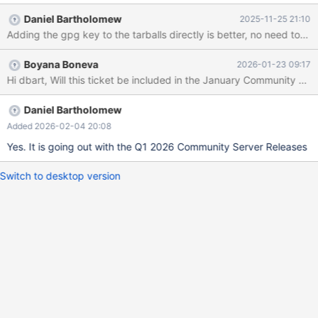
have them explicitly listed as [signed-
Daniel Bartholomew
2025-11-25 21:10
by=...path_to_gpg_keyfile...] in the repository entries in apt
Adding the gpg key to the tarballs directly is better, no need
sources list files. Proposed patch (also includes fixes from MDEV-
36272): --- old/setup_repository 2025-03-11
Boyana Boneva
2026-01-23 09:17
14:57:57.241921883 +0000 +++ new/setup_repository 2025-
Hi dbart, Will this ticket be included in the January Community Se
03-11 15:24:49.137054071 +0000 @@ -1,6 +1,7 @@
#!/usr/bin/env bash file=/etc/apt/sources.list.d/mariadb.list
+keybase=MariaDB-C74CD1D8-public install_cmd='apt-get
Daniel Bartholomew
update && apt-get install mariadb-server'
Added 2026-02-04 20:08
Yes. It is going out with the Q1 2026 Community Server Releases
Switch to desktop version