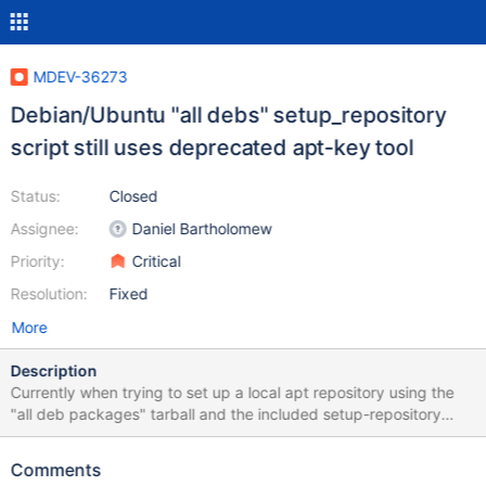
MDEV-36273
Debian/Ubuntu "all debs" setup_repository
script still uses deprecated apt-key tool
Status:
Closed
Assignee:
Daniel Bartholomew
Priority:
Critical
Resolution:
Fixed
More
Description
Currently when trying to set up a local apt repository using the
"all deb packages" tarball and the included setup-repository
script there's a warning about "apt-key add" being deprecated,
and about to be removed completely in the future. New
Comments
approach is to not register package signing keys globally, but to