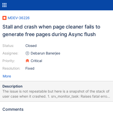
MDEV-36226
Stall and crash when page cleaner fails to
generate free pages during Async flush
Status:
Closed
Assignee:
Debarun Banerjee
Priority:
Critical
Resolution:
Fixed
More
Description
The issue is not repeatable but here is a snapshot of the stack of
user case when it crashed. 1. srv_monitor_task: Raises fatal error
as dict sys latch wait found to exceed 600 sec (10 minutes) #5
0x000056327cfbad2f in ib::fatal::~fatal (this=<optimized out>,
Comments
__in_chrg=<optimized out>) #6 0x000056327cfb222f in