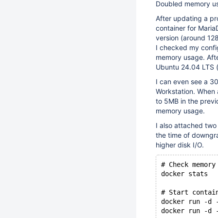
Doubled memory usa
After updating a pr
container for Maria
version (around 12
I checked my confi
memory usage. After
Ubuntu 24.04 LTS (
I can even see a 3
Workstation. When 
to 5MB in the previ
memory usage.
I also attached tw
the time of downgra
higher disk I/O.
# Check memory
docker stats
# Start contai
docker run -d 
docker run -d 