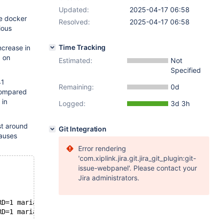
Updated:
2025-04-17 06:58
he docker
Resolved:
2025-04-17 06:58
ious
Time Tracking
crease in
d on
Estimated:
Not
Specified
41
Remaining:
0d
compared
 in
Logged:
3d 3h
st around
Git Integration
causes
Error rendering
'com.xiplink.jira.git.jira_git_plugin:git-
issue-webpanel'. Please contact your
Jira administrators.
RD=1 mariadb:11.4.4
RD=1 mariadb:11.4.5