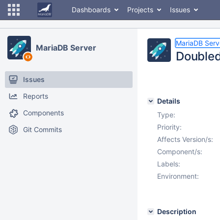
Dashboards
Projects
Issues
MariaDB Serv
MariaDB Server
Doubled
Issues
Reports
Details
Components
Type:
Priority:
Git Commits
Affects Version/s:
Component/s:
Labels:
Environment:
Description