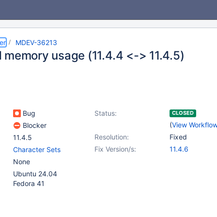
er
MDEV-36213
 memory usage (11.4.4 <-> 11.4.5)
Bug
Status:
CLOSED
(
View Workflo
Blocker
Resolution:
Fixed
11.4.5
Fix Version/s:
11.4.6
Character Sets
None
Ubuntu 24.04
Fedora 41