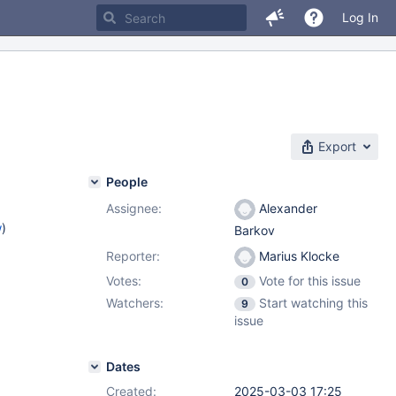
Log In
Export
People
Assignee:
Alexander
w
)
Barkov
Reporter:
Marius Klocke
Votes:
Vote for this issue
0
Watchers:
Start watching this
9
issue
Dates
Created:
2025-03-03 17:25