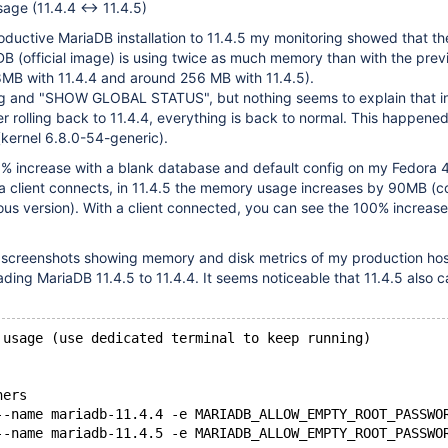
ge (11.4.4 <-> 11.4.5)
oductive MariaDB installation to 11.4.5 my monitoring showed that t
DB (official image) is using twice as much memory than with the prev
8MB with 11.4.4 and around 256 MB with 11.4.5).
g and "SHOW GLOBAL STATUS", but nothing seems to explain that in
 rolling back to 11.4.4, everything is back to normal. This happene
kernel 6.8.0-54-generic).
0% increase with a blank database and default config on my Fedora 
a client connects, in 11.4.5 the memory usage increases by 90MB (
ous version). With a client connected, you can see the 100% increase
o screenshots showing memory and disk metrics of my production ho
ding MariaDB 11.4.5 to 11.4.4. It seems noticeable that 11.4.5 also 
 usage (use dedicated terminal to keep running)
ners
--name mariadb-11.4.4 -e MARIADB_ALLOW_EMPTY_ROOT_PASSWO
--name mariadb-11.4.5 -e MARIADB_ALLOW_EMPTY_ROOT_PASSWO