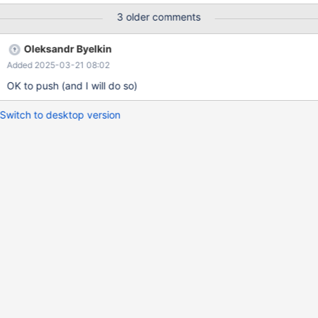
(info=0x7fff180193d8) at ..../sql/records.cc:519 (gdb) next
3 older comments
(gdb) p dbug_print_table_row(info->table) $3 =
0x555557adcb20 <dbug_print_row_buff> "t1(a,b)=(1,yksi)" This
Oleksandr Byelkin
worked until this patch: commit
Added 2025-03-21 08:02
e1e1e50bbaf3fd96ac0b5ca4fcd28a458132e9bd Author:
Aleksey Midenkov <midenok@gmail.com> Date: Mon Jan 13
OK to push (and I will do so)
15:40:59 2025 +
Switch to desktop version