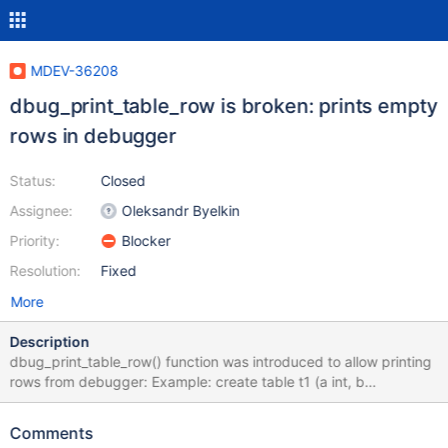
MDEV-36208
dbug_print_table_row is broken: prints empty
rows in debugger
Status:
Closed
Assignee:
Oleksandr Byelkin
Priority:
Blocker
Resolution:
Fixed
More
Description
dbug_print_table_row() function was introduced to allow printing
rows from debugger: Example: create table t1 (a int, b
varchar(10)); insert into t1 values (1,'yksi'), (2,'kaksi'); Now in
debugger: b rr_sequential Then run a query: select * from t1; in
Comments
debugger: Thread 17 "mysqld" hit Breakpoint 1, rr_sequential