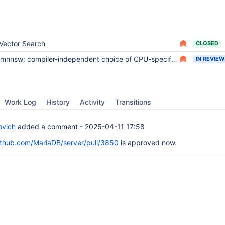
Vector Search
CLOSED
mhnsw: compiler-independent choice of CPU-specific optimizations
IN REVIEW
Work Log
History
Activity
Transitions
ovich
added a comment -
2025-04-11 17:58
github.com/MariaDB/server/pull/3850
is approved now.