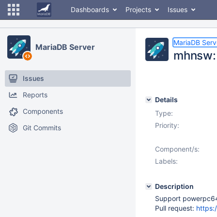
Dashboards
Projects
Issues
MariaDB Serv
MariaDB Server
mhnsw: 
Issues
Reports
Details
Components
Type:
Priority:
Git Commits
Component/s:
Labels:
Description
Support powerpc64 S
Pull request:
https: