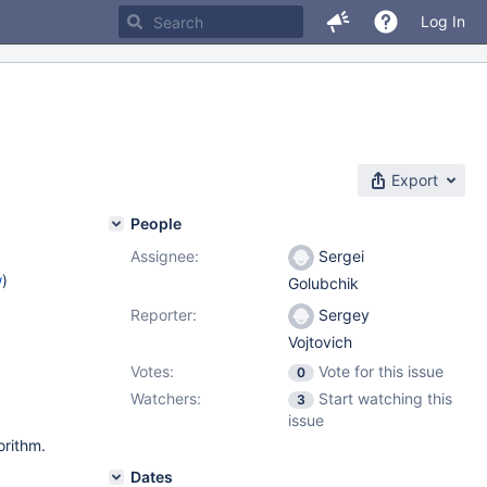
Log In
Export
People
Assignee:
Sergei
w
)
Golubchik
Reporter:
Sergey
Vojtovich
Votes:
Vote for this issue
0
Watchers:
Start watching this
3
issue
orithm.
Dates