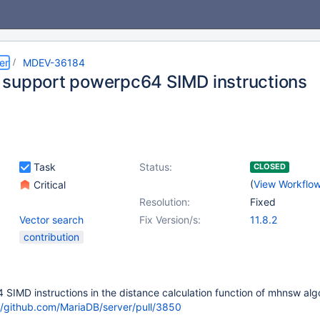
er
MDEV-36184
support powerpc64 SIMD instructions
Task
Status:
CLOSED
(
View Workflo
Critical
Resolution:
Fixed
Vector search
Fix Version/s:
11.8.2
contribution
IMD instructions in the distance calculation function of mhnsw alg
//github.com/MariaDB/server/pull/3850