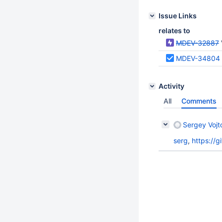
Issue Links
relates to
MDEV-32887
MDEV-34804
Activity
All
Comments
Sergey Vojt
serg
,
https://