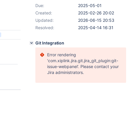
Due:
2025-05-01
Created:
2025-02-26 20:02
Updated:
2026-06-15 20:53
Resolved:
2025-04-14 16:31
Git Integration
Error rendering
'com.xiplink.jira.git.jira_git_plugin:git-
issue-webpanel'. Please contact your
Jira administrators.