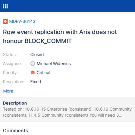
MDEV-36143
Row event replication with Aria does not
honour BLOCK_COMMIT
Status:
Closed
Assignee:
Michael Widenius
Priority:
Critical
Resolution:
Fixed
More
Description
Tested on: 10.6.19-15 Enterprise (consistent), 10.6.19 Community
(consistent), 11.4.5 Community (consistent) You will need 3
instances to make this occur: Master (db1) / Slave (db2) / Slave
(db3) The backup is taken on the SLAVE that is running, but
Comments
after restore on the other slave, replication is connected to