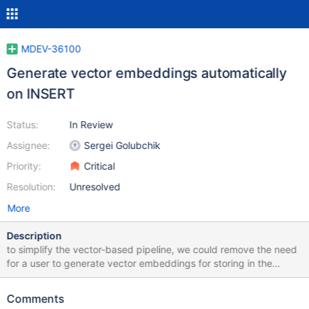
MDEV-36100
Generate vector embeddings automatically
on INSERT
Status:
In Review
Assignee:
Sergei Golubchik
Priority:
Critical
Resolution:
Unresolved
More
Description
to simplify the vector-based pipeline, we could remove the need
for a user to generate vector embeddings for storing in the
database. instead a database server should be able to do it
automatically and transparently behind the scenes this task is
Comments
about implementing a hook and the API that allows to add