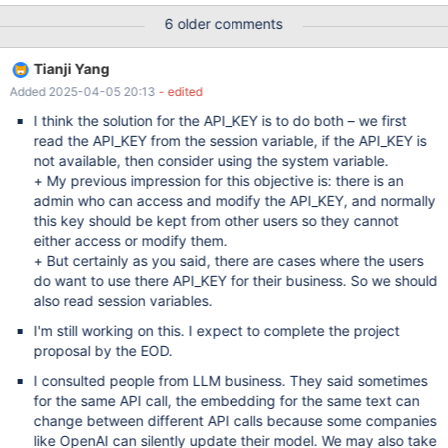
custom code that is invoked on INSERT (or UPDATE) and
6 older comments
converts the data into an embedding. This implies that the
original data is stored in the database too. A possible SQL syntax
Tianji Yang
could be based on the existing WITH PARSER clause. One
Added 2025-04-05 20:13
- edited
limitation of this approach — it leaves no place for chunking, as it
strictly assumes one document = one embedding. Chunking can
I think the solution for the API_KEY is to do both – we first
be done outside of the INSERT. With a stored procedure or a
read the API_KEY from the session variable, if the API_KEY is
special LOAD DATA plugin (MDEV-28395) A limitation of
not available, then consider using the system variable.
specifically WITH PARSER syntax — it doesn't cache generated
+ My previous impression for this objective is: there is an
embeddings. To actually save embeddings in the database we
admin who can access and modify the API_KEY, and normally
could go with a simple UDF function plugin. Another limitation —
this key should be kept from other users so they cannot
it doesn't allow combining s
either access or modify them.
+ But certainly as you said, there are cases where the users
do want to use there API_KEY for their business. So we should
also read session variables.
I'm still working on this. I expect to complete the project
proposal by the EOD.
I consulted people from LLM business. They said sometimes
for the same API call, the embedding for the same text can
change between different API calls because some companies
like OpenAI can silently update their model. We may also take