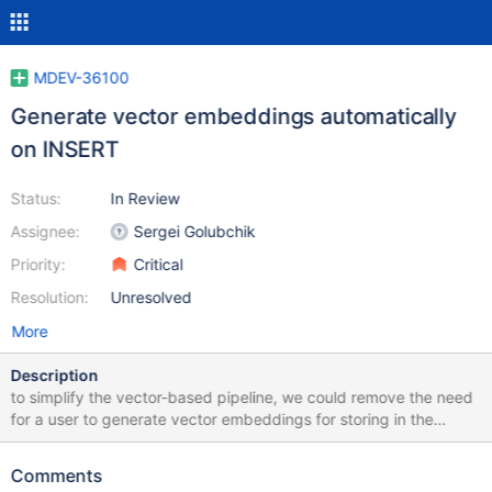
MDEV-36100
Generate vector embeddings automatically
on INSERT
Status:
In Review
Assignee:
Sergei Golubchik
Priority:
Critical
Resolution:
Unresolved
More
Description
to simplify the vector-based pipeline, we could remove the need
for a user to generate vector embeddings for storing in the
database. instead a database server should be able to do it
automatically and transparently behind the scenes this task is
Comments
about implementing a hook and the API that allows to add