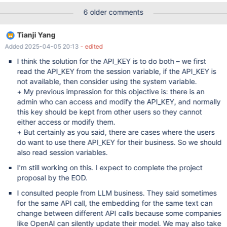
custom code that is invoked on INSERT (or UPDATE) and
6 older comments
converts the data into an embedding. This implies that the
original data is stored in the database too. A possible SQL syntax
Tianji Yang
could be based on the existing WITH PARSER clause. One
Added 2025-04-05 20:13
- edited
limitation of this approach — it leaves no place for chunking, as it
strictly assumes one document = one embedding. Chunking can
I think the solution for the API_KEY is to do both – we first
be done outside of the INSERT. With a stored procedure or a
read the API_KEY from the session variable, if the API_KEY is
special LOAD DATA plugin (MDEV-28395) A limitation of
not available, then consider using the system variable.
specifically WITH PARSER syntax — it doesn't cache generated
+ My previous impression for this objective is: there is an
embeddings. To actually save embeddings in the database we
admin who can access and modify the API_KEY, and normally
could go with a simple UDF function plugin. Another limitation —
this key should be kept from other users so they cannot
it doesn't allow combining s
either access or modify them.
+ But certainly as you said, there are cases where the users
do want to use there API_KEY for their business. So we should
also read session variables.
I'm still working on this. I expect to complete the project
proposal by the EOD.
I consulted people from LLM business. They said sometimes
for the same API call, the embedding for the same text can
change between different API calls because some companies
like OpenAI can silently update their model. We may also take