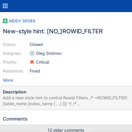
MDEV-36089
New-style hint: [NO_]ROWID_FILTER
Status:
Closed
Assignee:
Oleg Smirnov
Priority:
Critical
Resolution:
Fixed
More
Description
Add a new-style hint to control Rowid Filters. /* +ROWID_FILTER(
[table_name [index_name [ ...] ]]) */ /*
+NO_ROWID_FILTER([table_name [index_name [ ... ] ]] ) */ Hint
applicability Like NO_RANGE_OPTIMIZATION or MRR, the hint
Comments
can apply to Query block - NO_ROWID_FILTER() Table -
NO_ROWID_FILTER(table_name) Specific index(es) -
12 older comments