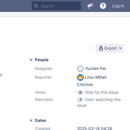
Log In
Export
People
Assignee:
Yuchen Pei
w
)
Reporter:
Liviu-Mihail
Concioiu
Votes:
Vote for this issue
0
Watchers:
Start watching this
7
issue
Dates
Created:
2025-02-14 04:26