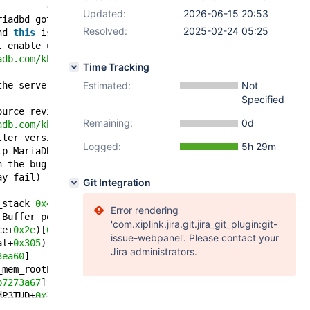
Updated:
2026-06-15 20:53
riadbd got signal 
11
 ;
Resolved:
2025-02-24 05:25
nd 
this
 is a bug.
l enable us to fix 
this
for
 the next release.
adb.com/kb/en/reporting-bugs about how to report
Time Tracking
the server start above, to the end of the
Estimated:
Not
Specified
ource revision: 80067a69feaeb5df30abb1bfaf7d4e713ccbf027
Remaining:
0d
adb.com/kb/en/how-to-produce-a-full-stack-trace-for-mari
tter version of the backtrace below.
Logged:
5h 29m
lp MariaDB developers provide a fix quicker.
n the bug report.
ay fail)
Git Integration
_stack 
0x49000
Error rendering
 Buffer pool(s) load completed at 
250214
4
:
02
:
39
'com.xiplink.jira.git.jira_git_plugin:git-
ce+
0x2e
)[
0x55f0b7905a4e
]
issue-webpanel'. Please contact your
al+
0x305
)[
0x55f0b73cea75
]
Jira administrators.
3ea60
]
_mem_rootP5Field+
0x13
)[
0x55f0b7241063
]
b7273a67
]
dP3THD+
0x24a
)[
0x55f0b7275a1a
]
+
0x152
)[
0x55f0b7275be2
]