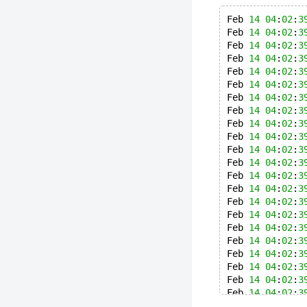
Feb 
14
04
:
02
:
3
Feb 
14
04
:
02
:
3
Feb 
14
04
:
02
:
3
Feb 
14
04
:
02
:
3
Feb 
14
04
:
02
:
3
Feb 
14
04
:
02
:
3
Feb 
14
04
:
02
:
3
Feb 
14
04
:
02
:
3
Feb 
14
04
:
02
:
3
Feb 
14
04
:
02
:
3
Feb 
14
04
:
02
:
3
Feb 
14
04
:
02
:
3
Feb 
14
04
:
02
:
3
Feb 
14
04
:
02
:
3
Feb 
14
04
:
02
:
3
Feb 
14
04
:
02
:
3
Feb 
14
04
:
02
:
3
Feb 
14
04
:
02
:
3
Feb 
14
04
:
02
:
3
Feb 
14
04
:
02
:
3
Feb 
14
04
:
02
:
3
Feb 
14
04
:
02
:
3
Feb 
14
04
:
02
:
3