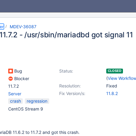
er
MDEV-36087
1.7.2 - /usr/sbin/mariadbd got signal 11
Bug
Status:
CLOSED
(
View Workflo
Blocker
Resolution:
Fixed
11.7.2
Fix Version/s:
11.8.2
Server
crash
regression
CentOS Stream 9
iaDB 11.6.2 to 11.7.2 and got this crash.