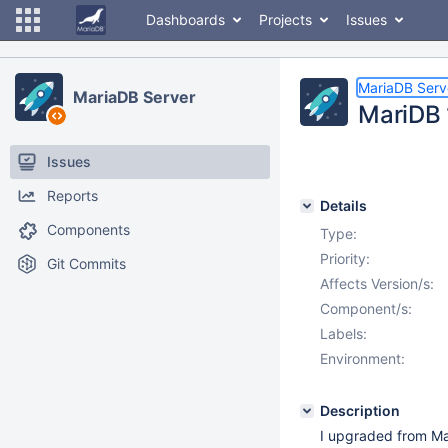
Dashboards
Projects
Issues
MariaDB Serv
MariaDB Server
MariDB 1
Issues
Reports
Details
Components
Type:
Priority:
Git Commits
Affects Version/s:
Component/s:
Labels:
Environment:
Description
I upgraded from Mar