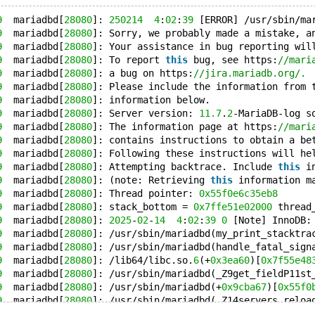
9
  mariadbd[
28080
]: 
250214
4
:
02
:
39
 [ERROR] /usr/sbin/ma
9
  mariadbd[
28080
]: Sorry, we probably made a mistake, a
9
  mariadbd[
28080
]: Your assistance in bug reporting wil
9
  mariadbd[
28080
]: To report 
this
 bug, see https:
//mari
9
  mariadbd[
28080
]: a bug on https:
//jira.mariadb.org/.
9
  mariadbd[
28080
]: Please include the information from 
9
  mariadbd[
28080
]: information below.
9
  mariadbd[
28080
]: Server version: 
11.7
.
2
-MariaDB-log s
9
  mariadbd[
28080
]: The information page at https:
//mari
9
  mariadbd[
28080
]: contains instructions to obtain a be
9
  mariadbd[
28080
]: Following these instructions will he
9
  mariadbd[
28080
]: Attempting backtrace. Include 
this
 i
9
  mariadbd[
28080
]: (note: Retrieving 
this
 information m
9
  mariadbd[
28080
]: Thread pointer: 
0x55f0e6c35eb8
9
  mariadbd[
28080
]: stack_bottom = 
0x7ffe51e02000
 thread
9
  mariadbd[
28080
]: 
2025
-
02
-
14
4
:
02
:
39
0
 [Note] InnoDB:
9
  mariadbd[
28080
]: /usr/sbin/mariadbd(my_print_stacktra
9
  mariadbd[
28080
]: /usr/sbin/mariadbd(handle_fatal_sign
9
  mariadbd[
28080
]: /lib64/libc.so.
6
(+
0x3ea60
)[
0x7f55e48
9
  mariadbd[
28080
]: /usr/sbin/mariadbd(_Z9get_fieldP11st
9
  mariadbd[
28080
]: /usr/sbin/mariadbd(+
0x9cba67
)[
0x55f0
9
  mariadbd[
28080
]: /usr/sbin/mariadbd(_Z14servers_reloa
9
  mariadbd[
28080
]: /usr/sbin/mariadbd(_Z12servers_initb