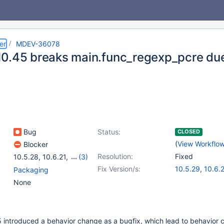
er
MDEV-36078
0.45 breaks main.func_regexp_pcre due
Bug
Status:
CLOSED
(
View Workflo
Blocker
Resolution:
Fixed
10.5.28
,
10.6.21
,
(3)
10.11.11
,
11.4.5
,
11.8.1
Fix Version/s:
10.5.29
,
10.6.
Packaging
10.11.12
,
11.4.6
None
 introduced a behavior change as a bugfix, which lead to behavior 