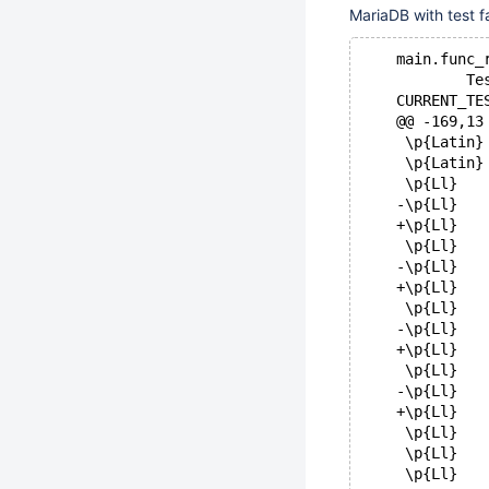
MariaDB with test fa
    main.func_
            Te
    CURRENT_TE
    @@ -169,13