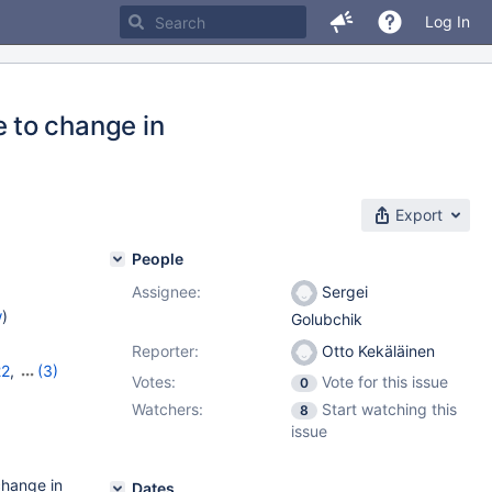
Log In
 to change in
Export
People
Assignee:
Sergei
w
)
Golubchik
Reporter:
Otto Kekäläinen
22
,
(3)
Votes:
Vote for this issue
0
,
11.8.2
Watchers:
Start watching this
8
issue
change in
Dates