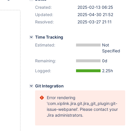
Created:
2025-02-13 06:25
Updated:
2025-04-30 21:52
Resolved:
2025-03-27 21:11
Time Tracking
Estimated:
Not
Specified
Remaining:
0d
Logged:
2.25h
Git Integration
Error rendering
'com.xiplink.jira.git.jira_git_plugin:git-
issue-webpanel'. Please contact your
Jira administrators.