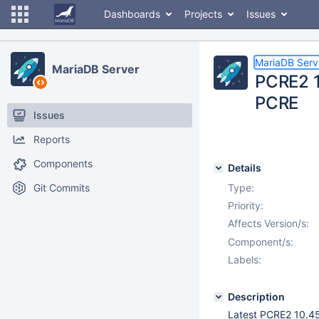
Dashboards
Projects
Issues
MariaDB Serv
MariaDB Server
PCRE2 1
PCRE
Issues
Reports
Components
Details
Git Commits
Type:
Priority:
Affects Version/s:
Component/s:
Labels:
Description
Latest PCRE2 10.45