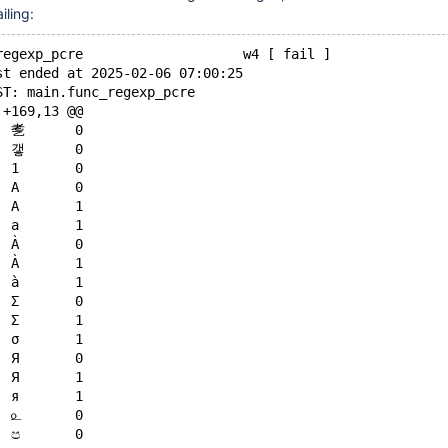
iling:
regexp_pcre                    w4 [ fail ]
st ended at 2025-02-06 07:00:25
ST: main.func_regexp_pcre
 +169,13 @@
     \p{Latin}	㐗	0
     \p{Latin}	갷	0
     \p{Ll}	1	0
    -\p{Ll}	A	0
    +\p{Ll}	A	1
     \p{Ll}	a	1
    -\p{Ll}	À	0
    +\p{Ll}	À	1
     \p{Ll}	à	1
    -\p{Ll}	Σ	0
    +\p{Ll}	Σ	1
     \p{Ll}	σ	1
    -\p{Ll}	Я	0
    +\p{Ll}	Я	1
     \p{Ll}	я	1
     \p{Ll}	௨	0