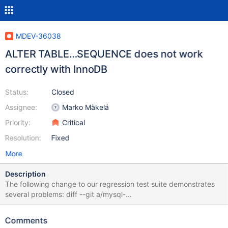
MDEV-36038
ALTER TABLE…SEQUENCE does not work
correctly with InnoDB
Status:
Closed
Assignee:
Marko Mäkelä
Priority:
Critical
Resolution:
Fixed
More
Description
The following change to our regression test suite demonstrates
several problems: diff --git a/mysql-
test/suite/sql_sequence/alter.opt b/mysql-
test/suite/sql_sequence/alter.opt new file mode 100644 index
Comments
00000000000..c5eebd75ce5 --- /dev/null +++ b/mysql-