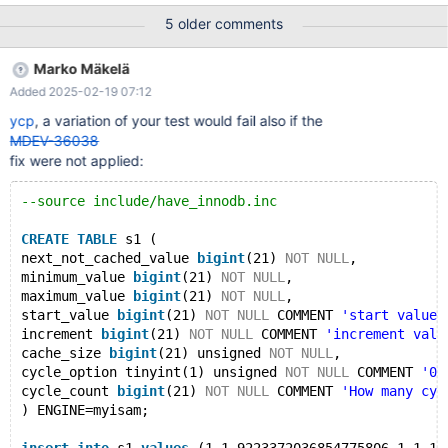
test/suite/sql_sequence/alter.opt @@ -0,0 +1 @@ +--innodb-
5 older comments
sys-tables diff --git a/mysql-test/suite/sql_sequence/alter.result
b/mysql-test/suite/sql_sequence/alter.result index
Marko Mäkelä
15b3ed72af6..8f9035f19d0 100644 --- a/mysql-
Added 2025-02-19 07:12
test/suite/sql_sequence/alter.result +++ b/mysql-
test/suite/sql_sequence/alter.result @@ -166,6 +166,25 @@
ycp
, a variation of your test would fail also if the
next_not_cached_value minimum_value maximum_value
MDEV-36038
start_value increment cache_si select next value for t1;
fix were not applied:
--source include/have_innodb.inc
CREATE
TABLE
 s1 (
next_not_cached_value 
bigint
(21) 
NOT
NULL
,
minimum_value 
bigint
(21) 
NOT
NULL
,
maximum_value 
bigint
(21) 
NOT
NULL
,
start_value 
bigint
(21) 
NOT
NULL
 COMMENT 
'start value 
increment 
bigint
(21) 
NOT
NULL
 COMMENT 
'increment valu
cache_size 
bigint
(21) unsigned 
NOT
NULL
,
cycle_option tinyint(1) unsigned 
NOT
NULL
 COMMENT 
'0 
cycle_count 
bigint
(21) 
NOT
NULL
 COMMENT 
'How many cyc
) ENGINE=myisam;