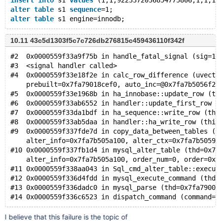
insert
into
 s1 
values
 (1,1,9223372036854775806,1,1,10
alter
table
 s1 
sequence
=1;
alter
table
10.11 43c5d1303f5c7c726db276815c459436110f342f
#2  0x0000559f33a9f75b in handle_fatal_signal (sig=11
#3  <signal handler called>
#4  0x0000559f33e18f2e in calc_row_difference (uvect=
    prebuilt=0x7fa79018cef0, auto_inc=@0x7fa7b5056f20
#5  0x0000559f33e1968b in ha_innobase::update_row (th
#6  0x0000559f33ab6552 in handler::update_first_row (
#7  0x0000559f33da1bdf in ha_sequence::write_row (thi
#8  0x0000559f33ab5daa in handler::ha_write_row (this
#9  0x0000559f337fde7d in copy_data_between_tables (t
    alter_info=0x7fa7b505a100, alter_ctx=0x7fa7b50593
#10 0x0000559f337fb1d4 in mysql_alter_table (thd=0x7f
    alter_info=0x7fa7b505a100, order_num=0, order=0x0
#11 0x0000559f338aa043 in Sql_cmd_alter_table::execut
#12 0x0000559f336d4fdd in mysql_execute_command (thd=
#13 0x0000559f336dadc0 in mysql_parse (thd=0x7fa79000
I believe that this failure is the topic of