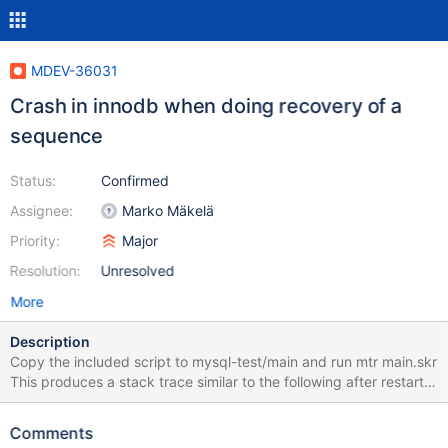
MDEV-36031
Crash in innodb when doing recovery of a
sequence
Status:
Confirmed
Assignee:
Marko Mäkelä
Priority:
Major
Resolution:
Unresolved
More
Description
Copy the included script to mysql-test/main and run mtr main.skr
This produces a stack trace similar to the following after restart.
My guess is that the recovery of the sequence table did not work
properly. mariadbd: /my/maria-
Comments
11.8/storage/innobase/lock/lock0lock.cc:1759: dberr_t