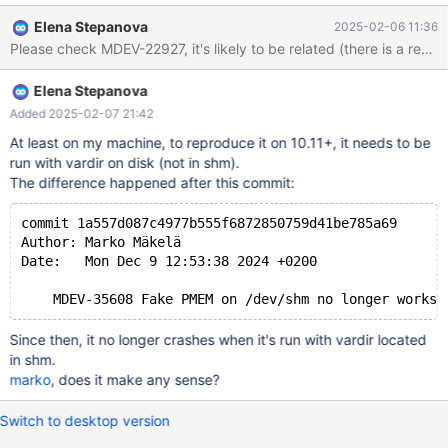
lock_rec_lock(bool, unsigned int, const buf_block_t*, ulint,
Elena Stepanova
2025-02-06 11:36
dict_index_t*, que_thr_t*): Assertion `((0x7 | 8U) & mode) ==
Please check MDEV-22927, it's likely to be related (there is a reco
LOCK_S || ((0x7 | 8U) & mode) == LOCK_X' failed. 250206
13:25:16 [ERROR] mysqld got signal 6 ; ...
Elena Stepanova
lock/lock0lock.cc:1761(lock_rec_lock(bool, unsigned int,
buf_block_t const*, unsigned long, dict_index_t*, que_thr_t*))
Added 2025-02-07 21:42
[0x13d6c76]
At least on my machine, to reproduce it on 10.11+, it needs to be
lock/lock0lock.cc:6385(lock_clust_rec_read_check_and_lock(uns
run with vardir on disk (not in shm).
igned long, buf_block_t const*, unsigned char const*,
The difference happened after this commit:
dict_index_t*, unsigned short const*, lock_mode, unsigned int,
que_thr_t*))[0x13e7f17] row/row0sel
commit 1a557d087c4977b555f6872850759d41be785a69
Author: Marko Mäkelä
Date:   Mon Dec 9 12:53:38 2024 +0200
Since then, it no longer crashes when it's run with vardir located
in shm.
marko
, does it make any sense?
Switch to desktop version