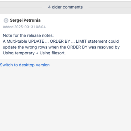
Observed result: MariaDB [test]> select * from t1; +----+------+ |
4 older comments
id | v | +----+------+ | 1 | -1 | | 2 | -1 | +----+------+ 2 rows in set
(0.002 sec) MariaDB [test]> select * from t2; +----+------+
Sergei Petrunia
Added 2025-03-31 08:04
Note for the release notes:
A Multi-table UPDATE ... ORDER BY ... LIMIT statement could
update the wrong rows when the ORDER BY was resolved by
Using temporary + Using filesort.
Switch to desktop version