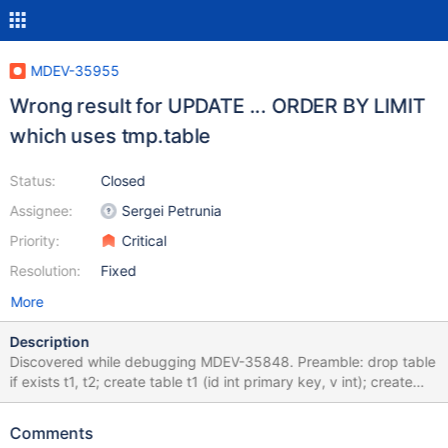
MDEV-35955
Wrong result for UPDATE ... ORDER BY LIMIT
which uses tmp.table
Status:
Closed
Assignee:
Sergei Petrunia
Priority:
Critical
Resolution:
Fixed
More
Description
Discovered while debugging MDEV-35848. Preamble: drop table
if exists t1, t2; create table t1 (id int primary key, v int); create
table t2 (id int primary key, v int); insert into t1 (id, v) values
(2,3),(1,4); insert into t2 (id, v) values (5,5),(6,6); Test case:
Comments
UPDATE t1, t2 SET t1.v=-1, t2.v=-1 ORDER BY t1.id, t2.id LIMIT 2;