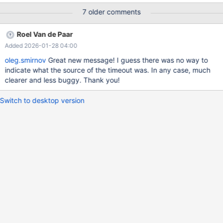
MAX_EXECUTION_TIME) and employed, for example, in queries
7 older comments
like: SET STATEMENT max_statement_time=1 FOR SELECT
SLEEP(1.5); Which differ from queries using
Roel Van de Paar
MAX_EXECUTION_TIME hints. An improved message would be:
Added 2026-01-28 04:00
ERROR 1969 (70100): Query execution was interrupted
(MAX_EXECUTION_TIME exceeded) Also note the statement vs
oleg.smirnov
Great new message! I guess there was no way to
execution time word difference.
indicate what the source of the timeout was. In any case, much
clearer and less buggy. Thank you!
Switch to desktop version