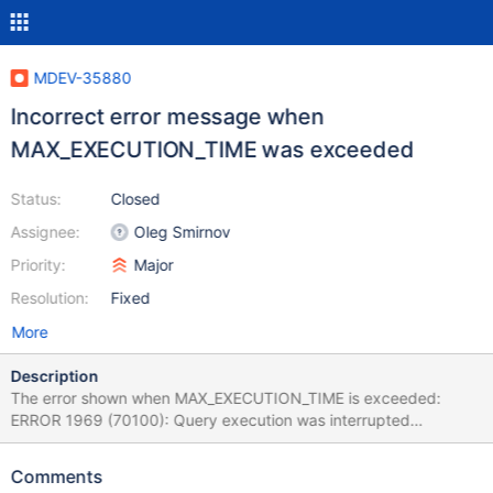
MDEV-35880
Incorrect error message when
MAX_EXECUTION_TIME was exceeded
Status:
Closed
Assignee:
Oleg Smirnov
Priority:
Major
Resolution:
Fixed
More
Description
The error shown when MAX_EXECUTION_TIME is exceeded:
ERROR 1969 (70100): Query execution was interrupted
(max_statement_time exceeded) Is incorrect and can confuse
users, as it refers to max_statement_time, another variable which
Comments
is defined in seconds (rather than milliseconds like with