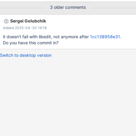
bintar/build/mysql-test/main/mysql-interactive.result 2024-12-27
3 older comments
17:32:28.000000000 +0000 +++ /home/buildbot/aarch64-
debian-10-bintar/build/mysql-test/main/mysql-interactive.reject
Sergei Golubchik
2024-12-27 18:08:34.045947748 +0000 @@ -11,14 +11,3 @@
Added 2025-04-30 16:18
Type 'help;' or '\h' for help. Type '\c' to clear the current input
statement. -MariaDB [(none)]> delimiter $ -MariaDB [(none)]>
it doesn't fail with libedit, not anymore after
1cc138958e31
.
select 1; - -> $ -+---+
Do you have this commit in?
Switch to desktop version