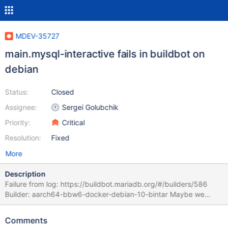
MDEV-35727
main.mysql-interactive fails in buildbot on
debian
Status:
Closed
Assignee:
Sergei Golubchik
Priority:
Critical
Resolution:
Fixed
More
Description
Failure from log: https://buildbot.mariadb.org/#/builders/586
Builder: aarch64-bbw6-docker-debian-10-bintar Maybe we
should try to update to use a newer readline version?
CURRENT_TEST: main.mysql-interactive free(): double free
Comments
detected in tcache 2 --- /home/buildbot/aarch64-debian-10-