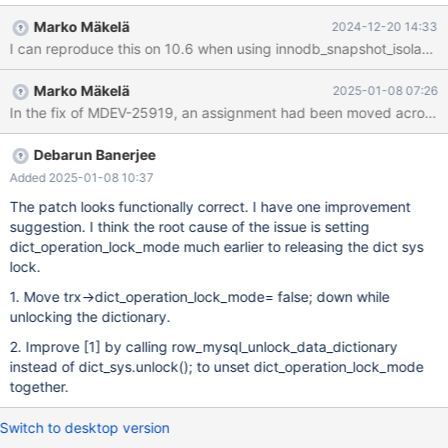
could only reproduce it on 11.7 and main. --source
Marko Mäkelä
2024-12-20 14:33
include/have_innodb.inc CREATE TABLE t1 (a INT)
ENGINE=InnoDB; --source include/restart_mysqld.inc SET
SESSION TRANSACTION ISOLATION LEVEL READ COMMITTED;
Marko Mäkelä
2025-01-08 07:26
--connect (con1,localhost,root,,) CREATE TABLE t2 (b BLOB)
ENGINE=InnoDB; INSERT INTO t2 VALUES (1),('2025-01-21
00:00:00'); --send CREATE TABLE t3 ENGINE=InnoDB
Debarun Banerjee
Added 2025-01-08 10:37
The patch looks functionally correct. I have one improvement
suggestion. I think the root cause of the issue is setting
dict_operation_lock_mode much earlier to releasing the dict sys
lock.
1. Move trx->dict_operation_lock_mode= false; down while
unlocking the dictionary.
2. Improve
[1]
by calling row_mysql_unlock_data_dictionary
instead of dict_sys.unlock(); to unset dict_operation_lock_mode
together.
Switch to desktop version