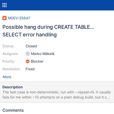
MDEV-35647
Possible hang during CREATE TABLE…
SELECT error handling
Status:
Closed
Assignee:
Marko Mäkelä
Priority:
Blocker
Resolution:
Fixed
More
Description
The test case is non-deterministic, run with --repeat=N. It usually
fails for me within ~10 attempts on a plain debug build, but it can
vary on different machines and builds. The test case is rr-able,
although it may require some patience, hundreds of attempts
Comments
may be needed (again, depending on the machine and build). I