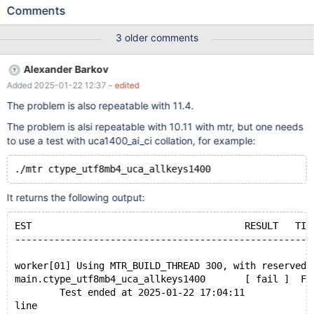
basedir=${PWD} --tmpdir=${PWD}/tmp --datadir=${PWD}/data
Comments
Leads to: CS 11.7.1
d4d5bce2da0d22b25485da3904f9f5fc11d7fcd4 (Debug,
3 older comments
UBASAN) /test/11.7_dbg_san/strings/ctype-uca.c:33746:43:
runtime error: applying zero offset to null pointer #0
Alexander Barkov
0x55ab8028f70d in check_rules
Added 2025-01-22 12:37
- edited
/test/11.7_dbg_san/strings/ctype-uca.c:33746:43 #1
0x55ab8028d7d6 in init_weight_level
The problem is also repeatable with 11.4.
/test/11.7_dbg_san/strings/ctype-uca.c:34377:7 #2
The problem is alsi repeatable with 10.11 with mtr, but one needs
0x55ab8028d402 in my_uca_init_levels
to use a test with uca1400_ai_ci collation, for example:
/test/11.7_dbg_san/strings/ctype-uca.c:34573:9 #3
0x55ab80284ef2 in my_uca_info_init /test/11.7_dbg_san/s
It returns the following output:
EST                                      RESULT   TIM
-----------------------------------------------------
worker[01] Using MTR_BUILD_THREAD 300, with reserved 
main.ctype_utf8mb4_uca_allkeys1400       [ fail ]  Fo
        Test ended at 2025-01-22 17:04:11
line