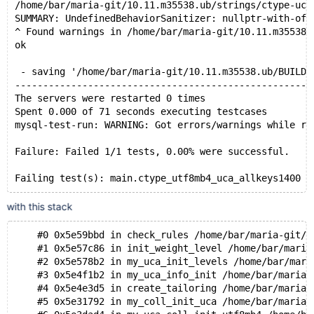
/home/bar/maria-git/10.11.m35538.ub/strings/ctype-uca
SUMMARY: UndefinedBehaviorSanitizer: nullptr-with-off
^ Found warnings in /home/bar/maria-git/10.11.m35538.
ok
 - saving '/home/bar/maria-git/10.11.m35538.ub/BUILD-
-----------------------------------------------------
The servers were restarted 0 times
Spent 0.000 of 71 seconds executing testcases
mysql-test-run: WARNING: Got errors/warnings while ru
Failure: Failed 1/1 tests, 0.00% were successful.
with this stack
    #0 0x5e59bbd in check_rules /home/bar/maria-git/1
    #1 0x5e57c86 in init_weight_level /home/bar/maria
    #2 0x5e578b2 in my_uca_init_levels /home/bar/mari
    #3 0x5e4f1b2 in my_uca_info_init /home/bar/maria-
    #4 0x5e4e3d5 in create_tailoring /home/bar/maria-
    #5 0x5e31792 in my_coll_init_uca /home/bar/maria-