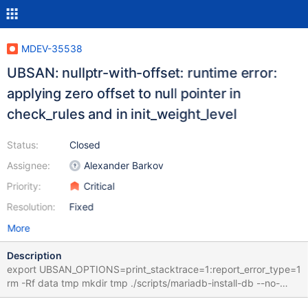
MDEV-35538
UBSAN: nullptr-with-offset: runtime error:
applying zero offset to null pointer in
check_rules and in init_weight_level
Status:
Closed
Assignee:
Alexander Barkov
Priority:
Critical
Resolution:
Fixed
More
Description
export UBSAN_OPTIONS=print_stacktrace=1:report_error_type=1
rm -Rf data tmp mkdir tmp ./scripts/mariadb-install-db --no-
defaults --force --auth-root-authentication-method=normal --