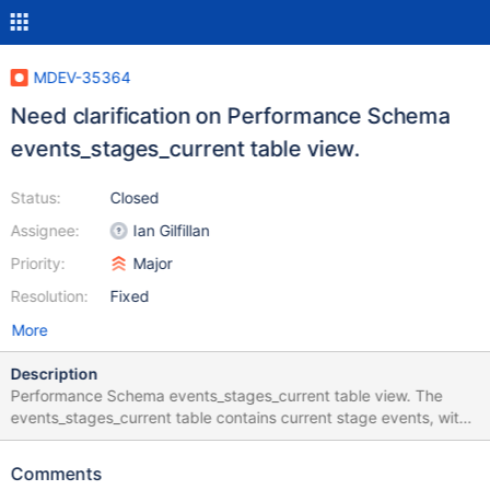
MDEV-35364
Need clarification on Performance Schema
events_stages_current table view.
Status:
Closed
Assignee:
Ian Gilfillan
Priority:
Major
Resolution:
Fixed
More
Description
Performance Schema events_stages_current table view. The
events_stages_current table contains current stage events, with
each row being a record of a thread and its most recent stage
event. `timer_start`, `timer_end`, and `timer_wait` columns The
Comments
above mentioned columns values are in picoseconds. We tried to