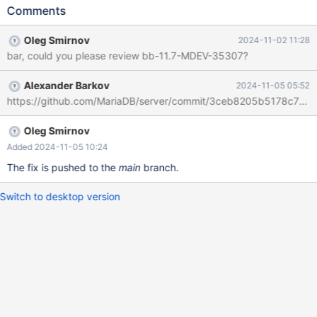
(REPEAT('B',1000)); INSERT INTO t (f) SELECT f FROM t ORDER
Comments
BY f; # Cleanup DROP TABLE t; Now a warning upon INSERT ..
SELECT would probably be expected, but instead it produces an
Oleg Smirnov
2024-11-02 11:28
error WARN_SORTING_ON_TRUNCATED_LENGTH on a non-
bar, could you please review bb-11.7-MDEV-35307?
debug build: main
bf9662f6fa56cc3c14f4cb8281beb523c941d1e1 CREATE TABLE
Alexander Barkov
2024-11-05 05:52
t (f varchar(1024)) ENGINE=InnoDB; INSERT INTO t VALUES
https://github.com/MariaDB/server/commit/3ceb8205b5178c73b
(REPEAT('A',1000)),(REPEAT('B',1000)); INSERT INTO t (f) SELECT
f FROM t ORDER BY f; bug.w2 [ f
Oleg Smirnov
Added 2024-11-05 10:24
The fix is pushed to the
main
branch.
Switch to desktop version