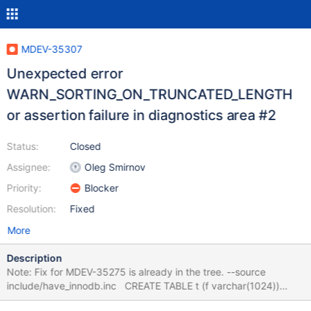
MDEV-35307
Unexpected error
WARN_SORTING_ON_TRUNCATED_LENGTH
or assertion failure in diagnostics area #2
Status:
Closed
Assignee:
Oleg Smirnov
Priority:
Blocker
Resolution:
Fixed
More
Description
Note: Fix for MDEV-35275 is already in the tree. --source
include/have_innodb.inc CREATE TABLE t (f varchar(1024))
ENGINE=InnoDB; INSERT INTO t VALUES (REPEAT('A',1000)),