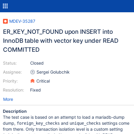
MDEV-35287
ER_KEY_NOT_FOUND upon INSERT into
InnoDB table with vector key under READ
COMMITTED
Status:
Closed
Assignee:
Sergei Golubchik
Priority:
Critical
Resolution:
Fixed
More
Description
The test case is based on an attempt to load a mariadb-dump
dump,
and
settings come
foreign_key_checks
unique_checks
from there. Only transaction isolation level is a custom setting