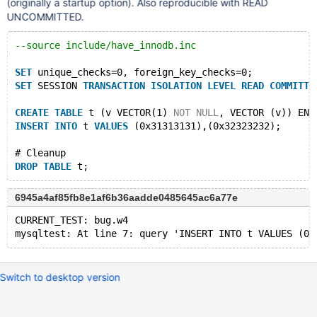
(originally a startup option). Also reproducible with READ
UNCOMMITTED.
--source include/have_innodb.inc
SET
 unique_checks=0, foreign_key_checks=0;
SET
 SESSION 
TRANSACTION
ISOLATION
LEVEL
READ
COMMITTE
CREATE
TABLE
 t (v VECTOR(1) 
NOT
NULL
, VECTOR (v)) ENG
INSERT
INTO
 t 
VALUES
 (0x31313131),(0x32323232);
# Cleanup
DROP
TABLE
6945a4af85fb8e1af6b36aadde0485645ac6a77e
CURRENT_TEST: bug.w4
Switch to desktop version