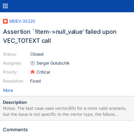
MDEV-35220
Assertion `!item->null_value' failed upon
VEC_TOTEXT call
Status:
Closed
Assignee:
Sergei Golubchik
Priority:
Critical
Resolution:
Fixed
More
Description
Notes: The test case uses vector(80) for a more valid scenario,
but the issue is not specific to the vector type, the failure
happens with blob as well. VEC_ToText call on the right table's
column appears to be important. We have open bugs for a similar
Comments
assertion failure with at least UUID function (MDEV-26992,