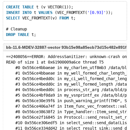
CREATE
TABLE
 t (v VECTOR(1));
INSERT
INTO
 t 
VALUES
 (VEC_FROMTEXT(
'[0.93]'
));
SELECT
 VEC_FROMTEXT(v) 
FROM
 t;
# Cleanup
DROP
TABLE
bb-11.6-MDEV-32887-vector 93b15e98a85ecb73d15c482e891f
==2408056==ERROR: AddressSanitizer: unknown-crash on 
READ of size 1 at 0x61900009a6ce thread T5
    #0 0x556ce4bbaeae in my_charlen_utf8mb3 /data/bld
    #1 0x556ce4bbaeae in my_well_formed_char_length_u
    #2 0x556ce4bedd0c in my_ci_well_formed_char_lengt
    #3 0x556ce4bedd0c in my_well_formed_length /data/
    #4 0x556ce4bedd0c in process_str_arg /data/bld/pr
    #5 0x556ce4bf0da9 in my_vsnprintf_ex /data/bld/pr
    #6 0x556ce30e39f6 in push_warning_printf(THD*, Sq
    #7 0x556ce406a74f in Item_func_vec_fromtext::val_
    #8 0x556ce38638f2 in Type_handler::Item_send_str(
    #9 0x556ce2f16845 in Protocol::send_result_set_ro
    #10 0x556ce306edf5 in select_send::send_data(List
    #11 0x556ce334dd42 in select_result_sink::send_da