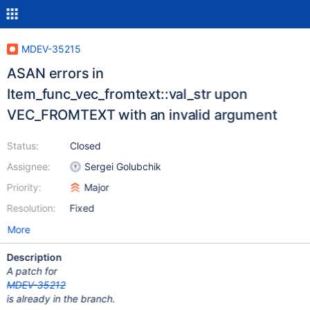
MDEV-35215
ASAN errors in
Item_func_vec_fromtext::val_str upon
VEC_FROMTEXT with an invalid argument
Status:
Closed
Assignee:
Sergei Golubchik
Priority:
Major
Resolution:
Fixed
More
Description
A patch for
MDEV-35212
is already in the branch.