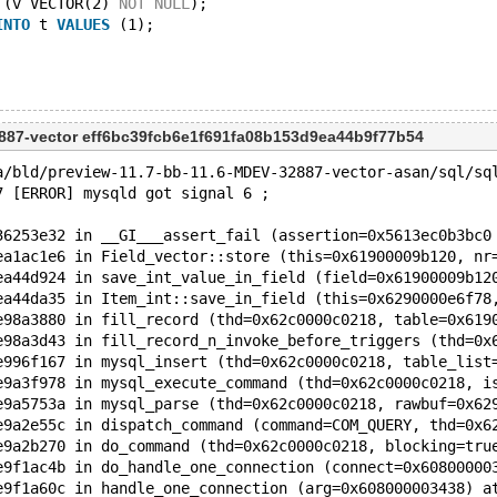
 (v VECTOR(2) 
NOT
NULL
);
INTO
 t 
VALUES
 (1);
887-vector eff6bc39fcb6e1f691fa08b153d9ea44b9f77b54
a/bld/preview-11.7-bb-11.6-MDEV-32887-vector-asan/sql/sq
7 [ERROR] mysqld got signal 6 ;
36253e32 in __GI___assert_fail (assertion=0x5613ec0b3bc0
ea1ac1e6 in Field_vector::store (this=0x61900009b120, nr
ea44d924 in save_int_value_in_field (field=0x61900009b12
ea44da35 in Item_int::save_in_field (this=0x6290000e6f78
e98a3880 in fill_record (thd=0x62c0000c0218, table=0x619
e98a3d43 in fill_record_n_invoke_before_triggers (thd=0x
e996f167 in mysql_insert (thd=0x62c0000c0218, table_list
e9a3f978 in mysql_execute_command (thd=0x62c0000c0218, i
e9a5753a in mysql_parse (thd=0x62c0000c0218, rawbuf=0x62
e9a2e55c in dispatch_command (command=COM_QUERY, thd=0x6
e9a2b270 in do_command (thd=0x62c0000c0218, blocking=tru
e9f1ac4b in do_handle_one_connection (connect=0x60800000
e9f1a60c in handle_one_connection (arg=0x608000003438) a