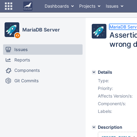
Dashboards
Projects
Issues
MariaDB Serv
MariaDB Server
Assertio
wrong d
Issues
Reports
Components
Details
Git Commits
Type:
Priority:
Affects Version/s:
Component/s:
Labels:
Description