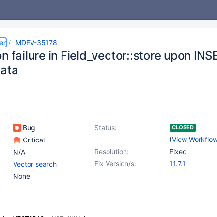
er
MDEV-35178
n failure in Field_vector::store upon IN
ata
Bug
Status:
CLOSED
(
View Workflo
Critical
Resolution:
Fixed
N/A
Fix Version/s:
11.7.1
Vector search
None