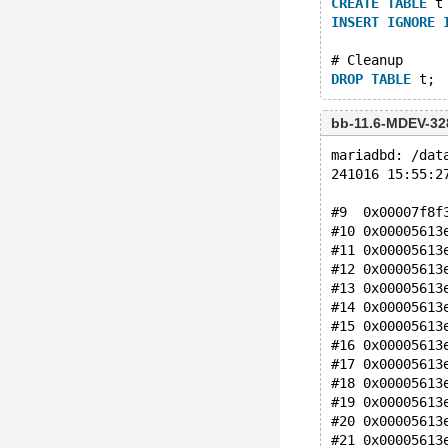
CREATE
TABLE
 t
INSERT
IGNORE
# Cleanup
DROP
TABLE
bb-11.6-MDEV-32
mariadbd: /dat
241016 15:55:2
#9  0x00007f8f
#10 0x00005613
#11 0x00005613
#12 0x00005613
#13 0x00005613
#14 0x00005613
#15 0x00005613
#16 0x00005613
#17 0x00005613
#18 0x00005613
#19 0x00005613
#20 0x00005613
#21 0x00005613