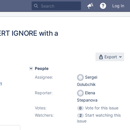
Log In
SERT IGNORE with a
Export
People
Assignee:
Sergei
w
)
Golubchik
Reporter:
Elena
Stepanova
Votes:
Vote for this issue
0
Watchers:
Start watching this
2
issue