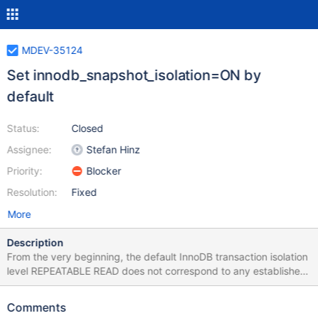
MDEV-35124
Set innodb_snapshot_isolation=ON by
default
Status:
Closed
Assignee:
Stefan Hinz
Priority:
Blocker
Resolution:
Fixed
More
Description
From the very beginning, the default InnoDB transaction isolation
level REPEATABLE READ does not correspond to any established
definition. The main issue is the lack of write/write conflict
detection. To fix that and to make REPEATABLE READ
Comments
correspond to Snapshot Isolation, we introduced the Boolean