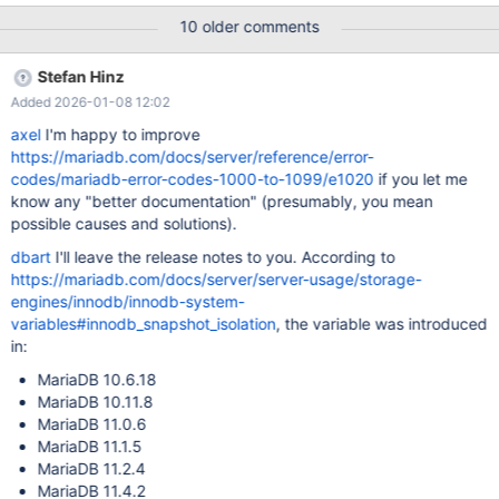
session variable innodb_snapshot_isolation in MariaDB Server
10 older comments
10.6.18, 10.11.8, 11.4.2. It is disabled by default in order not to
break any user applications. In a new major version of MariaDB
Stefan Hinz
Server, we had better enable this parameter by default, so that
Added 2026-01-08 12:02
bugs like MDEV-26642, MDEV-26643, MDEV-32898 will be
avoided by default.
axel
I'm happy to improve
https://mariadb.com/docs/server/reference/error-
codes/mariadb-error-codes-1000-to-1099/e1020
if you let me
know any "better documentation" (presumably, you mean
possible causes and solutions).
dbart
I'll leave the release notes to you. According to
https://mariadb.com/docs/server/server-usage/storage-
engines/innodb/innodb-system-
variables#innodb_snapshot_isolation
, the variable was introduced
in:
MariaDB 10.6.18
MariaDB 10.11.8
MariaDB 11.0.6
MariaDB 11.1.5
MariaDB 11.2.4
MariaDB 11.4.2