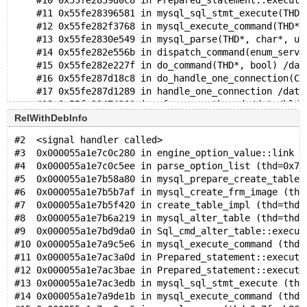
    #10 0x55fe2839d0c8 in Prepared_statement::execute
    #11 0x55fe28396581 in mysql_sql_stmt_execute(THD*
    #12 0x55fe282f3768 in mysql_execute_command(THD*,
    #13 0x55fe2830e549 in mysql_parse(THD*, char*, un
    #14 0x55fe282e556b in dispatch_command(enum_serve
    #15 0x55fe282e227f in do_command(THD*, bool) /dat
    #16 0x55fe287d18c8 in do_handle_one_connection(CO
    #17 0x55fe287d1289 in handle_one_connection /data
    #18 0x55fe29474301 in pfs_spawn_thread /data/bld/
    #19 0x7f2e910a8043 in start_thread nptl/pthread_c
RelWithDebInfo
    #20 0x7f2e9112861b in clone3 ../sysdeps/unix/sysv
#2  <signal handler called>
#3  0x000055a1e7c0c280 in engine_option_value::link (
0x6290000fb260 is located 4192 bytes inside of 16400-
#4  0x000055a1e7c0c5ee in parse_option_list (thd=0x7f
allocated by thread T10 here:
#5  0x000055a1e7b58a80 in mysql_prepare_create_table_
    #0 0x7f2e91cb89cf in __interceptor_malloc ../../.
#6  0x000055a1e7b5b7af in mysql_create_frm_image (thd
    #1 0x55fe2a1ef2ea in my_malloc /data/bld/preview-
#7  0x000055a1e7b5f420 in create_table_impl (thd=thd@
    #2 0x55fe2a1c18b6 in root_alloc /data/bld/preview
#8  0x000055a1e7b6a219 in mysql_alter_table (thd=thd@
    #3 0x55fe2a1c28ab in reset_root_defaults /data/bl
#9  0x000055a1e7bd9da0 in Sql_cmd_alter_table::execut
    #4 0x55fe2819cd00 in THD::init_for_queries() /dat
#10 0x000055a1e7a9c5e6 in mysql_execute_command (thd=
    #5 0x55fe287d0b5a in prepare_new_connection_state
#11 0x000055a1e7ac3a0d in Prepared_statement::execute
    #6 0x55fe287d130a in thd_prepare_connection(THD*)
#12 0x000055a1e7ac3bae in Prepared_statement::execute
    #7 0x55fe287d1822 in do_handle_one_connection(CON
#13 0x000055a1e7ac3edb in mysql_sql_stmt_execute (thd
    #8 0x55fe287d1289 in handle_one_connection /data/
#14 0x000055a1e7a9de1b in mysql_execute_command (thd=
    #9 0x55fe29474301 in pfs_spawn_thread /data/bld/p