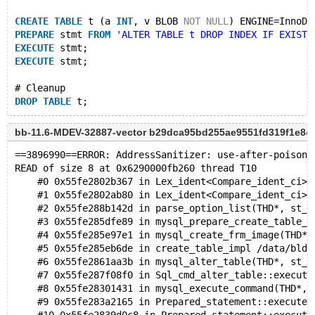
CREATE
TABLE
 t (a 
INT
, v BLOB 
NOT
NULL
) ENGINE=InnoDB
PREPARE
 stmt 
FROM
'ALTER TABLE t DROP INDEX IF EXISTS
EXECUTE
 stmt;
EXECUTE
 stmt;
# Cleanup
DROP
TABLE
bb-11.6-MDEV-32887-vector b29dca95bd255ae9551fd319f1e8
==3896990==ERROR: AddressSanitizer: use-after-poison 
READ of size 8 at 0x6290000fb260 thread T10
    #0 0x55fe2802b367 in Lex_ident<Compare_ident_ci>:
    #1 0x55fe2802ab80 in Lex_ident<Compare_ident_ci>:
    #2 0x55fe288b142d in parse_option_list(THD*, st_p
    #3 0x55fe285dfe89 in mysql_prepare_create_table_f
    #4 0x55fe285e97e1 in mysql_create_frm_image(THD*,
    #5 0x55fe285eb6de in create_table_impl /data/bld/
    #6 0x55fe2861aa3b in mysql_alter_table(THD*, st_m
    #7 0x55fe287f08f0 in Sql_cmd_alter_table::execute
    #8 0x55fe28301431 in mysql_execute_command(THD*, 
    #9 0x55fe283a2165 in Prepared_statement::execute(