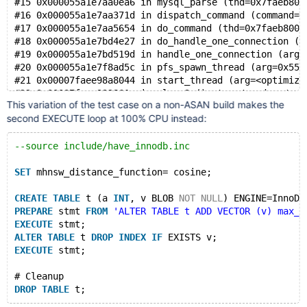
#15 0x000055a1e7aa0ea6 in mysql_parse (thd=0x7faeb800
    #10 0x7f2e910a8043 in start_thread nptl/pthread_c
#16 0x000055a1e7aa371d in dispatch_command (command=c
#17 0x000055a1e7aa5654 in do_command (thd=0x7faeb8000
Thread T10 created by T0 here:
#18 0x000055a1e7bd4e27 in do_handle_one_connection (c
    #0 0x7f2e91c49726 in __interceptor_pthread_create
#19 0x000055a1e7bd519d in handle_one_connection (arg=
    #1 0x55fe294700a3 in my_thread_create /data/bld/p
#20 0x000055a1e7f8ad5c in pfs_spawn_thread (arg=0x55a
    #2 0x55fe294746f0 in pfs_spawn_thread_v1 /data/bl
#21 0x00007faee98a8044 in start_thread (arg=<optimize
    #3 0x55fe27efec33 in inline_mysql_thread_create /
    #4 0x55fe27f173fa in create_thread_to_handle_conn
This variation of the test case on a non-ASAN build makes the
    #5 0x55fe27f17a1f in create_new_thread(CONNECT*) 
second EXECUTE loop at 100% CPU instead:
    #6 0x55fe27f17d0a in handle_accepted_socket(st_my
    #7 0x55fe27f18992 in handle_connections_sockets()
--source include/have_innodb.inc
    #8 0x55fe27f16c77 in mysqld_main(int, char**) /da
    #9 0x55fe27efdd58 in main /data/bld/preview-11.7-
SET
 mhnsw_distance_function= cosine;
    #10 0x7f2e910461c9 in __libc_start_call_main ../s
CREATE
TABLE
 t (a 
INT
, v BLOB 
NOT
NULL
) ENGINE=InnoDB
SUMMARY: AddressSanitizer: use-after-poison /data/bld
PREPARE
 stmt 
FROM
'ALTER TABLE t ADD VECTOR (v) max_e
Shadow bytes around the buggy address:
EXECUTE
 stmt;
  0x0c52800175f0: 00 00 00 00 00 00 00 00 00 00 00 00
ALTER
TABLE
 t 
DROP
INDEX
IF
 EXISTS v;
  0x0c5280017600: 00 00 00 00 00 00 00 00 00 00 00 00
EXECUTE
 stmt;
  0x0c5280017610: 00 00 00 00 00 00 00 00 00 00 00 00
  0x0c5280017620: 00 00 00 00 00 00 00 00 00 00 00 00
# Cleanup
  0x0c5280017630: 00 00 00 00 00 00 00 00 00 00 00 00
DROP
TABLE
=>0x0c5280017640: 00 00 00 00 00 00 00 f7 00 00 00 00
  0x0c5280017650: f7 f7 f7 f7 f7 f7 f7 f7 f7 f7 f7 f7