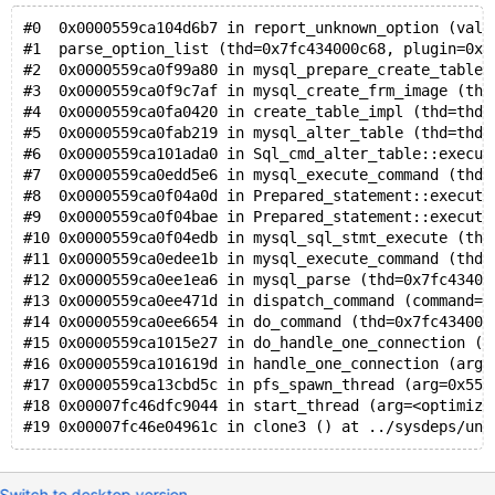
  0x0c5280017660: f7 f7 f7 f7 f7 f7 f7 f7 f7 f7 f7 f7
#0  0x0000559ca104d6b7 in report_unknown_option (val=
  0x0c5280017670: f7 f7 f7 f7 f7 f7 f7 f7 f7 f7 f7 f7
#1  parse_option_list (thd=0x7fc434000c68, plugin=0x5
  0x0c5280017680: f7 f7 f7 f7 f7 f7 f7 f7 f7 f7 f7 f7
#2  0x0000559ca0f99a80 in mysql_prepare_create_table_
  0x0c5280017690: f7 f7 f7 f7 f7 f7 f7 f7 f7 f7 f7 f7
#3  0x0000559ca0f9c7af in mysql_create_frm_image (thd
Shadow byte legend (one shadow byte represents 8 appl
#4  0x0000559ca0fa0420 in create_table_impl (thd=thd@
  Addressable:           00
#5  0x0000559ca0fab219 in mysql_alter_table (thd=thd@
  Partially addressable: 01 02 03 04 05 06 07 
#6  0x0000559ca101ada0 in Sql_cmd_alter_table::execut
  Heap left redzone:       fa
#7  0x0000559ca0edd5e6 in mysql_execute_command (thd=
  Freed heap region:       fd
#8  0x0000559ca0f04a0d in Prepared_statement::execute
  Stack left redzone:      f1
#9  0x0000559ca0f04bae in Prepared_statement::execute
  Stack mid redzone:       f2
#10 0x0000559ca0f04edb in mysql_sql_stmt_execute (thd
  Stack right redzone:     f3
#11 0x0000559ca0edee1b in mysql_execute_command (thd=
  Stack after return:      f5
#12 0x0000559ca0ee1ea6 in mysql_parse (thd=0x7fc43400
  Stack use after scope:   f8
#13 0x0000559ca0ee471d in dispatch_command (command=c
  Global redzone:          f9
#14 0x0000559ca0ee6654 in do_command (thd=0x7fc434000
  Global init order:       f6
#15 0x0000559ca1015e27 in do_handle_one_connection (c
  Poisoned by user:        f7
#16 0x0000559ca101619d in handle_one_connection (arg=
  Container overflow:      fc
#17 0x0000559ca13cbd5c in pfs_spawn_thread (arg=0x559
  Array cookie:            ac
#18 0x00007fc46dfc9044 in start_thread (arg=<optimize
  Intra object redzone:    bb
  ASan internal:           fe
  Left alloca redzone:     ca
  Right alloca redzone:    cb
Switch to desktop version