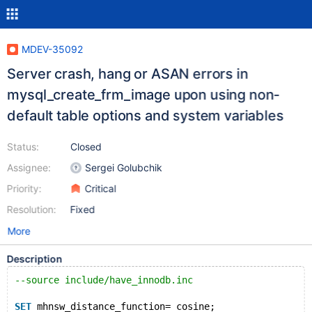
MDEV-35092
Server crash, hang or ASAN errors in
mysql_create_frm_image upon using non-
default table options and system variables
Status:
Closed
Assignee:
Sergei Golubchik
Priority:
Critical
Resolution:
Fixed
More
Description
--source include/have_innodb.inc
SET
 mhnsw_distance_function= cosine;